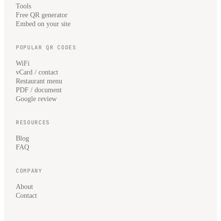
Tools
Free QR generator
Embed on your site
POPULAR QR CODES
WiFi
vCard / contact
Restaurant menu
PDF / document
Google review
RESOURCES
Blog
FAQ
COMPANY
About
Contact