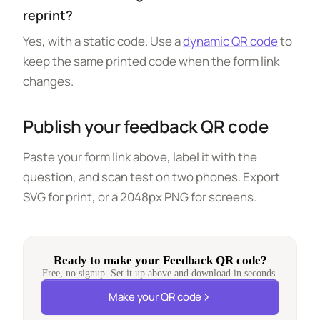
reprint?
Yes, with a static code. Use a
dynamic QR code
to
keep the same printed code when the form link
changes.
Publish your feedback QR code
Paste your form link above, label it with the
question, and scan test on two phones. Export
SVG for print, or a 2048px PNG for screens.
Ready to make your Feedback QR code?
Free, no signup. Set it up above and download in seconds.
Make your QR code