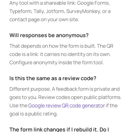
Any tool with a shareable link: Google Forms,
Typeform, Tally, Jotform, SurveyMonkey, or a
contact page on your own site.
Will responses be anonymous?
That depends on how the form is built. The QR
code is a link: it carries no identity on its own.
Configure anonymity inside the form tool.
Is this the same as a review code?
Different purpose. A feedback form is private and
goes to you. Review codes open public platforms.
Use the
Google review QR code generator
if the
goal is a public rating.
The form link changes if I rebuild it. Do I