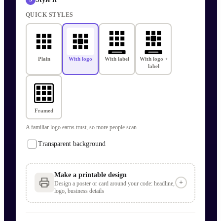
QUICK STYLES
Plain
With logo
With label
With logo +
label
Framed
A familiar logo earns trust, so more people scan.
Transparent background
Make a printable design
+
Design a poster or card around your code: headline,
logo, business details