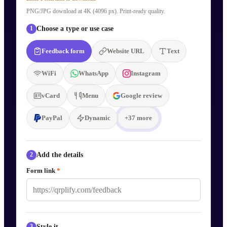
PNG/JPG download at 4K (4096 px). Print-ready quality.
Choose a type or use case
1
Feedback form
Website URL
Text
WiFi
WhatsApp
Instagram
vCard
Menu
Google review
PayPal
Dynamic
+
37
more
Add the details
2
Form link
*
Style it
3