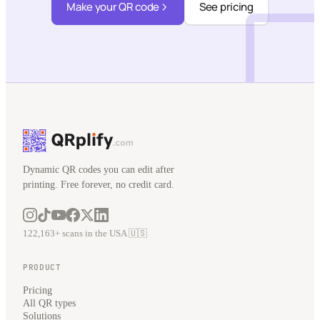
Make your QR code
See pricing
Dynamic QR codes you can edit after
printing. Free forever, no credit card.
122,163+ scans in the USA 🇺🇸
PRODUCT
Pricing
All QR types
Solutions