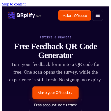
Skip to content
Make a QR code
REVIEWS & PROMOTE
Free Feedback QR Code
Generator
Turn your feedback form into a QR code for
free. One scan opens the survey, while the
experience is still fresh. No signup, no expiry.
Make your QR code
Free account: edit + track