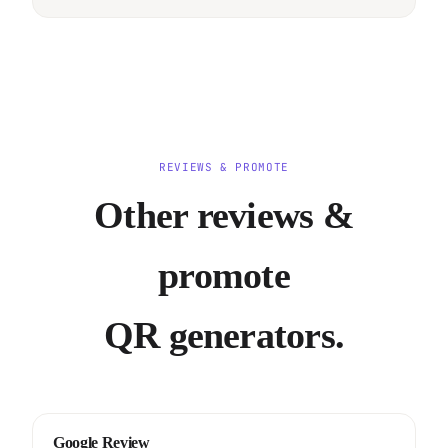
REVIEWS & PROMOTE
Other reviews &
promote
QR generators.
Google Review