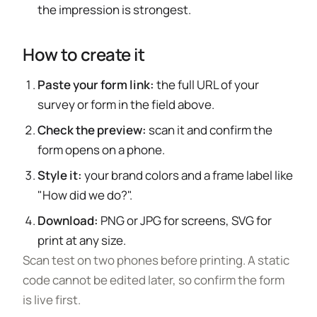
the impression is strongest.
How to create it
Paste your form link:
the full URL of your
survey or form in the field above.
Check the preview:
scan it and confirm the
form opens on a phone.
Style it:
your brand colors and a frame label like
"How did we do?".
Download:
PNG or JPG for screens, SVG for
print at any size.
Scan test on two phones before printing. A static
code cannot be edited later, so confirm the form
is live first.