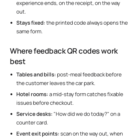
experience ends, on the receipt, on the way
out.
Stays fixed:
the printed code always opens the
same form.
Where feedback QR codes work
best
Tables and bills:
post-meal feedback before
the customer leaves the car park.
Hotel rooms:
a mid-stay form catches fixable
issues before checkout.
Service desks:
"How did we do today?" on a
counter card.
Event exit points:
scan on the way out, when