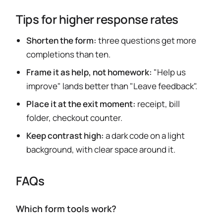
Tips for higher response rates
Shorten the form:
three questions get more
completions than ten.
Frame it as help, not homework:
"Help us
improve" lands better than "Leave feedback".
Place it at the exit moment:
receipt, bill
folder, checkout counter.
Keep contrast high:
a dark code on a light
background, with clear space around it.
FAQs
Which form tools work?