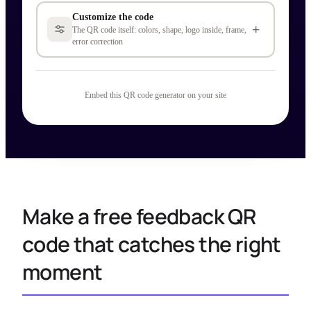
Customize the code
+
The QR code itself: colors, shape, logo inside, frame,
error correction
Embed this QR code generator on your site
Make a free feedback QR
code that catches the right
moment