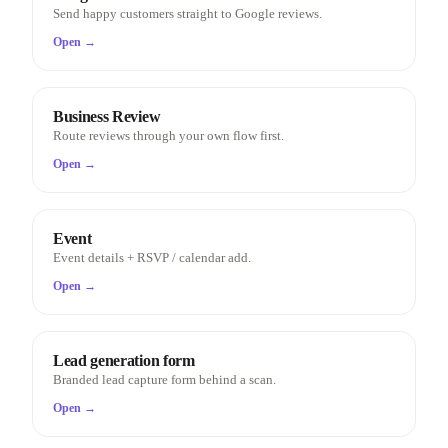
Send happy customers straight to Google reviews.
Open →
Business Review
Route reviews through your own flow first.
Open →
Event
Event details + RSVP / calendar add.
Open →
Lead generation form
Branded lead capture form behind a scan.
Open →