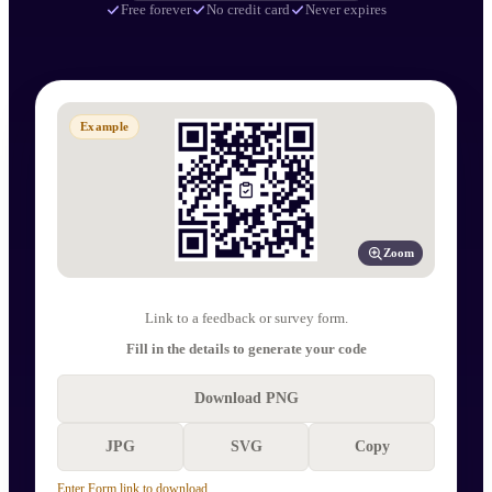
Free forever
No credit card
Never expires
Example
Zoom
Link to a feedback or survey form.
Fill in the details to generate your code
Download PNG
JPG
SVG
Copy
Enter Form link to download