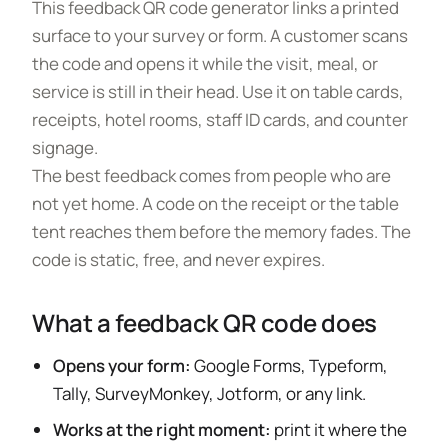
This feedback QR code generator links a printed
surface to your survey or form. A customer scans
the code and opens it while the visit, meal, or
service is still in their head. Use it on table cards,
receipts, hotel rooms, staff ID cards, and counter
signage.
The best feedback comes from people who are
not yet home. A code on the receipt or the table
tent reaches them before the memory fades. The
code is static, free, and never expires.
What a feedback QR code does
Opens your form:
Google Forms, Typeform,
Tally, SurveyMonkey, Jotform, or any link.
Works at the right moment:
print it where the