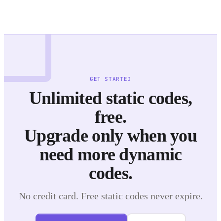
GET STARTED
Unlimited static codes,
free.
Upgrade only when you
need more dynamic
codes.
No credit card. Free static codes never expire.