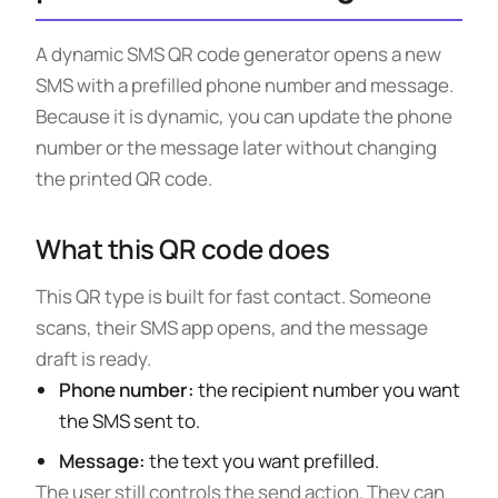
A dynamic SMS QR code generator opens a new
SMS with a prefilled phone number and message.
Because it is dynamic, you can update the phone
number or the message later without changing
the printed QR code.
What this QR code does
This QR type is built for fast contact. Someone
scans, their SMS app opens, and the message
draft is ready.
Phone number:
the recipient number you want
the SMS sent to.
Message:
the text you want prefilled.
The user still controls the send action. They can