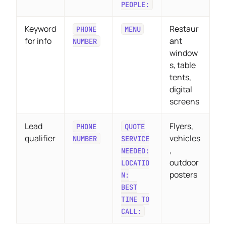
PEOPLE:
Keyword
Restaur
PHONE
MENU
for info
ant
NUMBER
window
s, table
tents,
digital
screens
Lead
Flyers,
PHONE
QUOTE
qualifier
vehicles
NUMBER
SERVICE
,
NEEDED:
outdoor
LOCATIO
posters
N:
BEST
TIME TO
CALL: