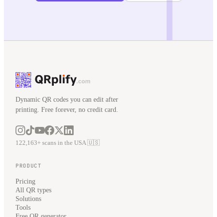
Dynamic QR codes you can edit after
printing. Free forever, no credit card.
122,163+ scans in the USA 🇺🇸
PRODUCT
Pricing
All QR types
Solutions
Tools
Free QR generator