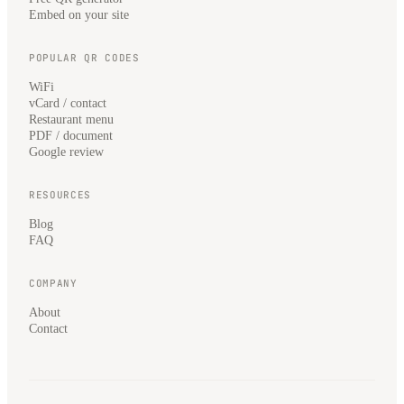
Embed on your site
POPULAR QR CODES
WiFi
vCard / contact
Restaurant menu
PDF / document
Google review
RESOURCES
Blog
FAQ
COMPANY
About
Contact