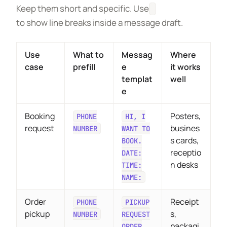
Keep them short and specific. Use
to show line breaks inside a message draft.
Use
What to
Messag
Where
case
prefill
e
it works
templat
well
e
Booking
Posters,
PHONE
HI, I
request
busines
NUMBER
WANT TO
s cards,
BOOK.
receptio
DATE:
n desks
TIME:
NAME:
Order
Receipt
PHONE
PICKUP
pickup
s,
NUMBER
REQUEST
packagi
ORDER