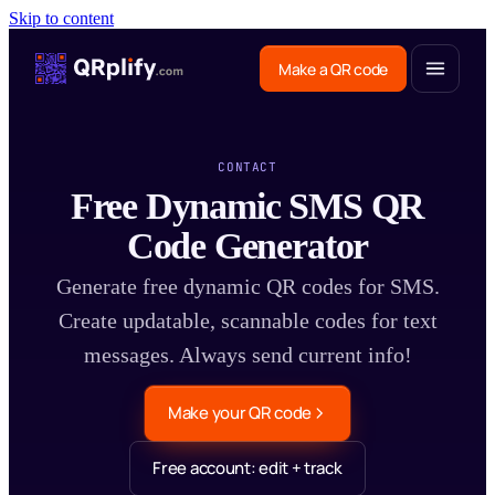
Skip to content
Make a QR code
CONTACT
Free Dynamic SMS QR
Code Generator
Generate free dynamic QR codes for SMS.
Create updatable, scannable codes for text
messages. Always send current info!
Make your QR code
Free account: edit + track