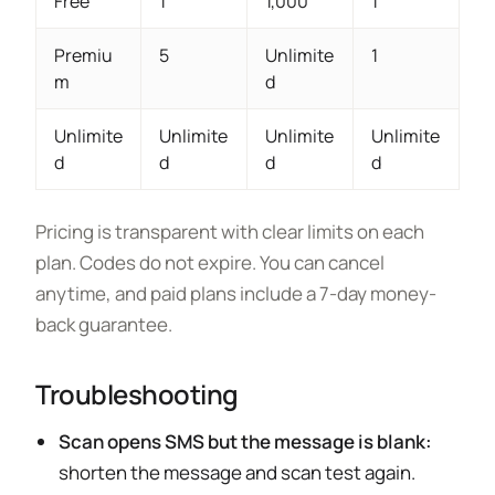
Free
1
1,000
1
Premiu
5
Unlimite
1
m
d
Unlimite
Unlimite
Unlimite
Unlimite
d
d
d
d
Pricing is transparent with clear limits on each
plan. Codes do not expire. You can cancel
anytime, and paid plans include a 7-day money-
back guarantee.
Troubleshooting
Scan opens SMS but the message is blank:
shorten the message and scan test again.