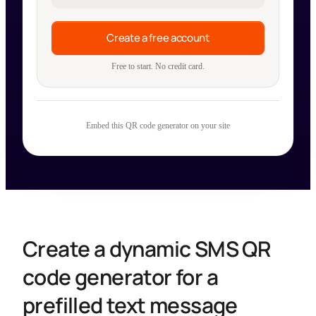
Create a free account
Free to start. No credit card.
Embed this QR code generator on your site
Create a dynamic SMS QR
code generator for a
prefilled text message