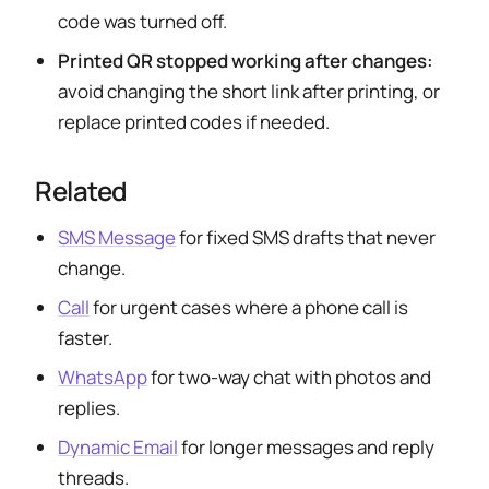
code was turned off.
Printed QR stopped working after changes:
avoid changing the short link after printing, or
replace printed codes if needed.
Related
SMS Message
for fixed SMS drafts that never
change.
Call
for urgent cases where a phone call is
faster.
WhatsApp
for two-way chat with photos and
replies.
Dynamic Email
for longer messages and reply
threads.