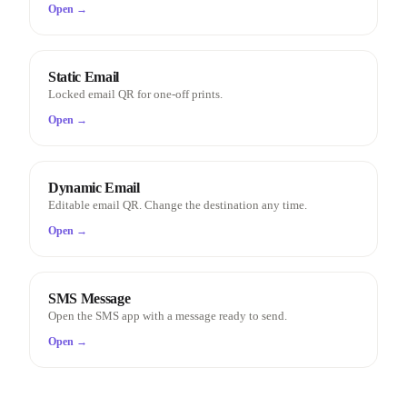
Open →
Static Email
Locked email QR for one-off prints.
Open →
Dynamic Email
Editable email QR. Change the destination any time.
Open →
SMS Message
Open the SMS app with a message ready to send.
Open →