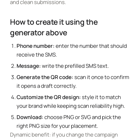
and clean submissions.
How to create it using the
generator above
Phone number:
enter the number that should
receive the SMS.
Message:
write the prefilled SMS text.
Generate the QR code:
scan it once to confirm
it opens a draft correctly.
Customize the QR design:
style it to match
your brand while keeping scan reliability high.
Download:
choose PNG or SVG and pick the
right PNG size for your placement.
Dynamic benefit: if you change the campaign