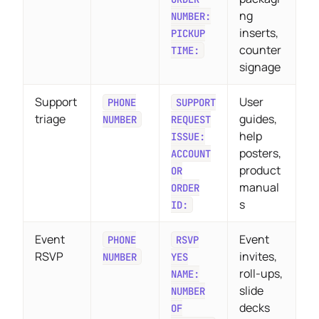
ng
NUMBER:
inserts,
PICKUP
counter
TIME:
signage
Support
User
PHONE
SUPPORT
triage
guides,
NUMBER
REQUEST
help
ISSUE:
posters,
ACCOUNT
product
OR
manual
ORDER
s
ID:
Event
Event
PHONE
RSVP
RSVP
invites,
NUMBER
YES
roll-ups,
NAME:
slide
NUMBER
decks
OF