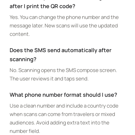
after I print the QR code?
Yes. You can change the phone number and the
message later. New scans will use the updated
content.
Does the SMS send automatically after
scanning?
No. Scanning opens the SMS compose screen.
The user reviews it and taps send.
What phone number format should I use?
Use a clean number and include a country code
when scans can come from travelers or mixed
audiences. Avoid adding extra text into the
number field.