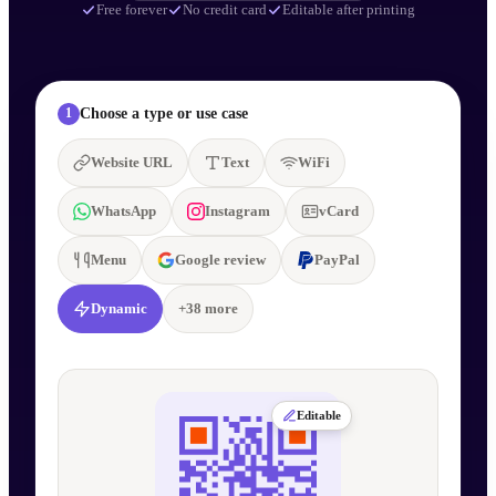
Free forever
No credit card
Editable after printing
Choose a type or use case
1
Website URL
Text
WiFi
WhatsApp
Instagram
vCard
Menu
Google review
PayPal
Dynamic
+
38
more
Editable