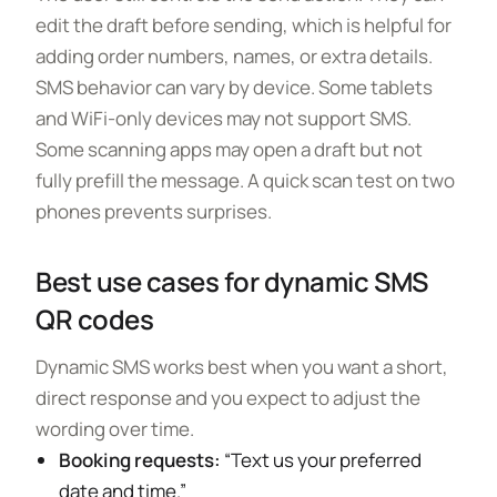
edit the draft before sending, which is helpful for
adding order numbers, names, or extra details.
SMS behavior can vary by device. Some tablets
and WiFi-only devices may not support SMS.
Some scanning apps may open a draft but not
fully prefill the message. A quick scan test on two
phones prevents surprises.
Best use cases for dynamic SMS
QR codes
Dynamic SMS works best when you want a short,
direct response and you expect to adjust the
wording over time.
Booking requests:
“Text us your preferred
date and time.”