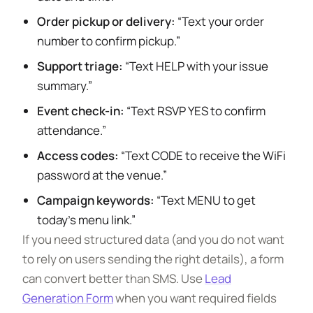
Order pickup or delivery:
“Text your order
number to confirm pickup.”
Support triage:
“Text HELP with your issue
summary.”
Event check-in:
“Text RSVP YES to confirm
attendance.”
Access codes:
“Text CODE to receive the WiFi
password at the venue.”
Campaign keywords:
“Text MENU to get
today’s menu link.”
If you need structured data (and you do not want
to rely on users sending the right details), a form
can convert better than SMS. Use
Lead
Generation Form
when you want required fields