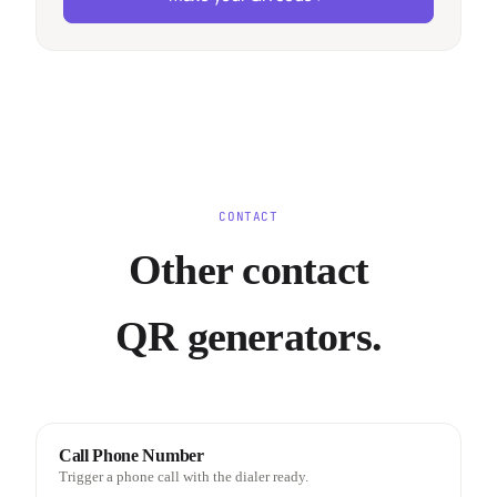
CONTACT
Other contact
QR generators.
Call Phone Number
Trigger a phone call with the dialer ready.