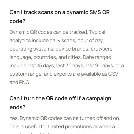
Can I track scans on a dynamic SMS QR
code?
Dynamic QR codes can be tracked. Typical
analytics include daily scans, hour of day,
operating systems, device brands, browsers,
language, countries, and cities. Date ranges
include last 15 days, last 30 days, last 90 days, or a
custom range, and exports are available as CSV
and PNG.
Can I turn the QR code off if a campaign
ends?
Yes. Dynamic QR codes can be turned off and on.
This is useful for limited promotions or when a