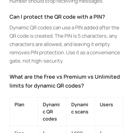
number should stop receiving messages.
Can I protect the QR code with a PIN?
Dynamic QR codes can use a PIN added after the
QR code is created. The PIN is 5 characters, any
characters are allowed, and leaving it empty
removes PIN protection. Use it as a convenience
gate, not high-security.
What are the Free vs Premium vs Unlimited
limits for dynamic QR codes?
Plan
Dynami
Dynami
Users
c QR
c scans
codes