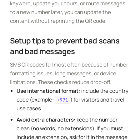
keyword, update your hours, or route messages
to a new number later, you can update the
content without reprinting the QR code.
Setup tips to prevent bad scans
and bad messages
SMS QR codes fail most often because of number
formatting issues, long messages, or device
limitations. These checks reduce drop-off.
Use international format:
include the country
code (example:
) for visitors and travel
+971
use cases.
Avoid extra characters:
keep the number
clean (no words, no extensions). If you must
include an extension, ask for it in the message