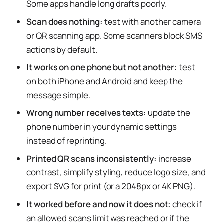
Some apps handle long drafts poorly.
Scan does nothing:
test with another camera
or QR scanning app. Some scanners block SMS
actions by default.
It works on one phone but not another:
test
on both iPhone and Android and keep the
message simple.
Wrong number receives texts:
update the
phone number in your dynamic settings
instead of reprinting.
Printed QR scans inconsistently:
increase
contrast, simplify styling, reduce logo size, and
export SVG for print (or a 2048px or 4K PNG).
It worked before and now it does not:
check if
an allowed scans limit was reached or if the