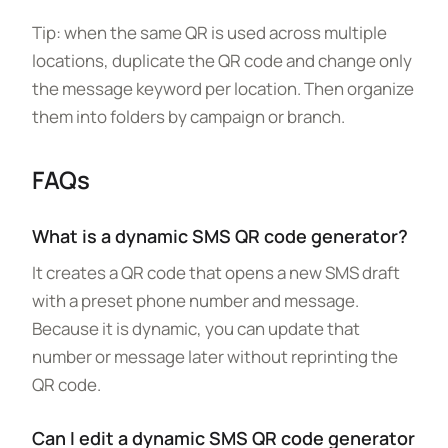
Tip: when the same QR is used across multiple
locations, duplicate the QR code and change only
the message keyword per location. Then organize
them into folders by campaign or branch.
FAQs
What is a dynamic SMS QR code generator?
It creates a QR code that opens a new SMS draft
with a preset phone number and message.
Because it is dynamic, you can update that
number or message later without reprinting the
QR code.
Can I edit a dynamic SMS QR code generator