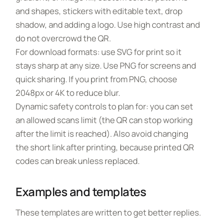
and shapes, stickers with editable text, drop
shadow, and adding a logo. Use high contrast and
do not overcrowd the QR.
For download formats: use SVG for print so it
stays sharp at any size. Use PNG for screens and
quick sharing. If you print from PNG, choose
2048px or 4K to reduce blur.
Dynamic safety controls to plan for: you can set
an allowed scans limit (the QR can stop working
after the limit is reached). Also avoid changing
the short link after printing, because printed QR
codes can break unless replaced.
Examples and templates
These templates are written to get better replies.