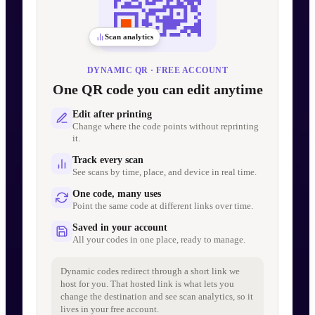
Scan analytics
DYNAMIC QR · FREE ACCOUNT
One QR code you can edit anytime
Edit after printing
Change where the code points without reprinting
it.
Track every scan
See scans by time, place, and device in real time.
One code, many uses
Point the same code at different links over time.
Saved in your account
All your codes in one place, ready to manage.
Dynamic codes redirect through a short link we
host for you. That hosted link is what lets you
change the destination and see scan analytics, so it
lives in your free account.