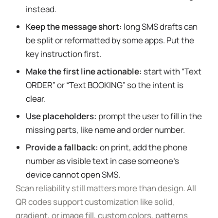
instead.
Keep the message short:
long SMS drafts can
be split or reformatted by some apps. Put the
key instruction first.
Make the first line actionable:
start with “Text
ORDER” or “Text BOOKING” so the intent is
clear.
Use placeholders:
prompt the user to fill in the
missing parts, like name and order number.
Provide a fallback:
on print, add the phone
number as visible text in case someone’s
device cannot open SMS.
Scan reliability still matters more than design. All
QR codes support customization like solid,
gradient, or image fill, custom colors, patterns