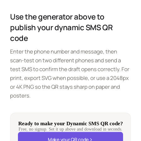
Use the generator above to
publish your dynamic SMS QR
code
Enter the phone number and message, then
scan-test on two different phones and send a
test SMS to confirm the draft opens correctly. For
print, export SVG when possible, or use a 2048px
or 4K PNG so the QR stays sharp on paper and
posters.
Ready to make your Dynamic SMS QR code?
Free, no signup. Set it up above and download in seconds.
Make your QR code