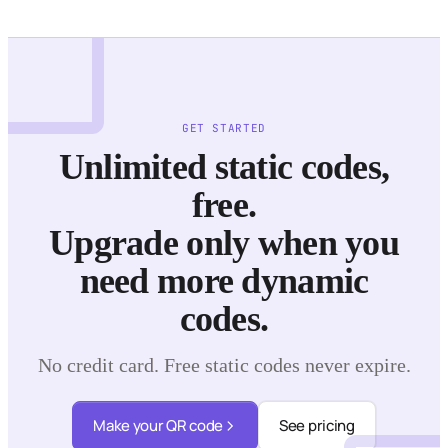
GET STARTED
Unlimited static codes,
free.
Upgrade only when you
need more dynamic
codes.
No credit card. Free static codes never expire.
Make your QR code
See pricing