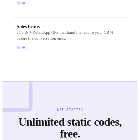
Open →
Sales teams
vCards + WhatsApp QRs that hand the lead to your CRM
before the conversation ends.
Open →
GET STARTED
Unlimited static codes,
free.