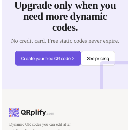
Upgrade only when you
need more dynamic
codes.
No credit card. Free static codes never expire.
Create your free QR code
See pricing
Dynamic QR codes you can edit after