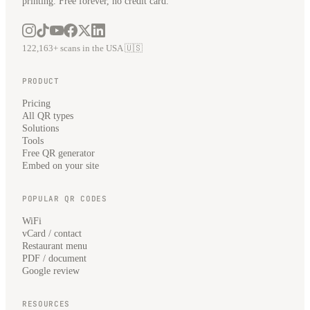
printing. Free forever, no credit card.
122,163+ scans in the USA 🇺🇸
PRODUCT
Pricing
All QR types
Solutions
Tools
Free QR generator
Embed on your site
POPULAR QR CODES
WiFi
vCard / contact
Restaurant menu
PDF / document
Google review
RESOURCES