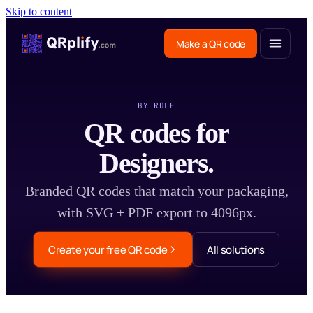
Skip to content
Make a QR code
BY ROLE
QR codes for
Designers.
Branded QR codes that match your packaging,
with SVG + PDF export to 4096px.
Create your free QR code
All solutions