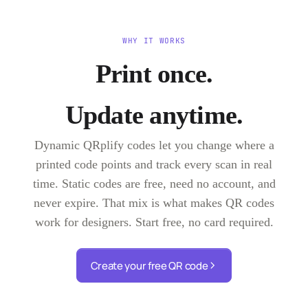
WHY IT WORKS
Print once.
Update anytime.
Dynamic QRplify codes let you change where a
printed code points and track every scan in real
time. Static codes are free, need no account, and
never expire. That mix is what makes QR codes
work for designers. Start free, no card required.
Create your free QR code