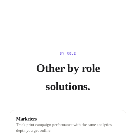
BY ROLE
Other by role
solutions.
Marketers
Track print campaign performance with the same analytics
depth you get online.