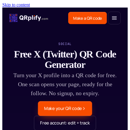
Skip to content
Make a QR code
SOCIAL
Free X (Twitter) QR Code
Generator
Turn your X profile into a QR code for free.
One scan opens your page, ready for the
follow. No signup, no expiry.
Make your QR code
Free account: edit + track