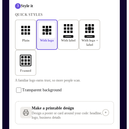
Style it
3
QUICK STYLES
Plain
With logo
With label
With logo +
label
Framed
A familiar logo earns trust, so more people scan.
Transparent background
Make a printable design
+
Design a poster or card around your code: headline,
logo, business details