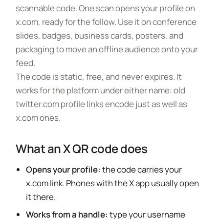
scannable code. One scan opens your profile on
x.com, ready for the follow. Use it on conference
slides, badges, business cards, posters, and
packaging to move an offline audience onto your
feed.
The code is static, free, and never expires. It
works for the platform under either name: old
twitter.com profile links encode just as well as
x.com ones.
What an X QR code does
Opens your profile:
the code carries your
x.com link. Phones with the X app usually open
it there.
Works from a handle:
type your username