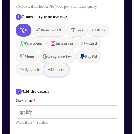
PNG/JPG download at 4K (4096 px). Print-ready quality.
Choose a type or use case
1
X
Website URL
Text
WiFi
WhatsApp
Instagram
vCard
Menu
Google review
PayPal
Dynamic
+
37
more
Add the details
2
Username
*
Without the @ symbol.