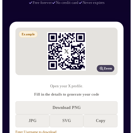
Free forever
No credit card
Never expires
Example
Zoom
Open your X profile.
Fill in the details to generate your code
Download PNG
JPG
SVG
Copy
Enter Username to download