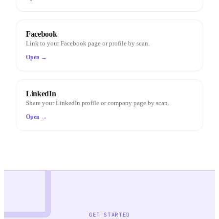
Facebook
Link to your Facebook page or profile by scan.
Open →
LinkedIn
Share your LinkedIn profile or company page by scan.
Open →
GET STARTED