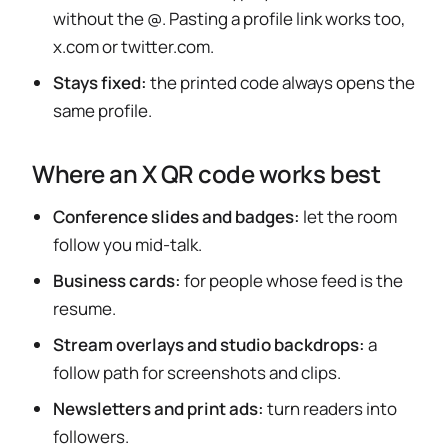
without the @. Pasting a profile link works too,
x.com or twitter.com.
Stays fixed:
the printed code always opens the
same profile.
Where an X QR code works best
Conference slides and badges:
let the room
follow you mid-talk.
Business cards:
for people whose feed is the
resume.
Stream overlays and studio backdrops:
a
follow path for screenshots and clips.
Newsletters and print ads:
turn readers into
followers.