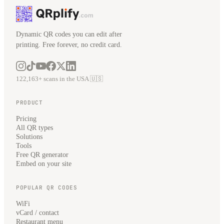
Dynamic QR codes you can edit after
printing. Free forever, no credit card.
122,163+ scans in the USA 🇺🇸
PRODUCT
Pricing
All QR types
Solutions
Tools
Free QR generator
Embed on your site
POPULAR QR CODES
WiFi
vCard / contact
Restaurant menu