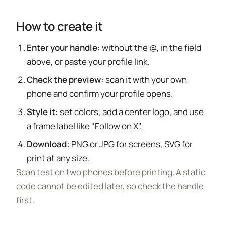
How to create it
Enter your handle:
without the @, in the field
above, or paste your profile link.
Check the preview:
scan it with your own
phone and confirm your profile opens.
Style it:
set colors, add a center logo, and use
a frame label like "Follow on X".
Download:
PNG or JPG for screens, SVG for
print at any size.
Scan test on two phones before printing. A static
code cannot be edited later, so check the handle
first.