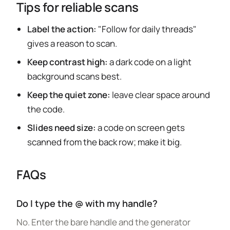
Tips for reliable scans
Label the action:
"Follow for daily threads"
gives a reason to scan.
Keep contrast high:
a dark code on a light
background scans best.
Keep the quiet zone:
leave clear space around
the code.
Slides need size:
a code on screen gets
scanned from the back row; make it big.
FAQs
Do I type the @ with my handle?
No. Enter the bare handle and the generator