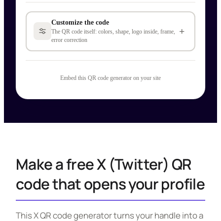
Customize the code
+
The QR code itself: colors, shape, logo inside, frame,
error correction
Embed this QR code generator on your site
Make a free X (Twitter) QR
code that opens your profile
This X QR code generator turns your handle into a