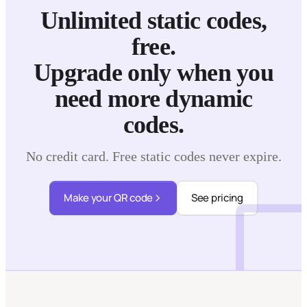
Unlimited static codes,
free.
Upgrade only when you
need more dynamic
codes.
No credit card. Free static codes never expire.
Make your QR code
See pricing