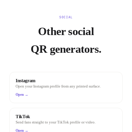
SOCIAL
Other social
QR generators.
Instagram
Open your Instagram profile from any printed surface.
Open →
TikTok
Send fans straight to your TikTok profile or video.
Open →