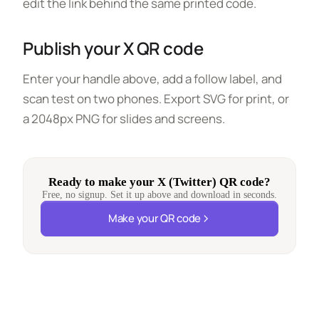
edit the link behind the same printed code.
Publish your X QR code
Enter your handle above, add a follow label, and
scan test on two phones. Export SVG for print, or
a 2048px PNG for slides and screens.
Ready to make your X (Twitter) QR code?
Free, no signup. Set it up above and download in seconds.
Make your QR code