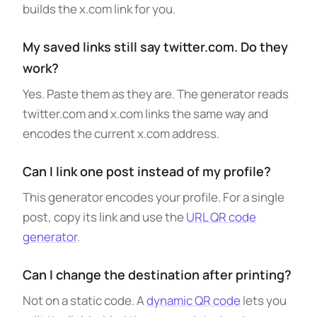
builds the x.com link for you.
My saved links still say twitter.com. Do they
work?
Yes. Paste them as they are. The generator reads
twitter.com and x.com links the same way and
encodes the current x.com address.
Can I link one post instead of my profile?
This generator encodes your profile. For a single
post, copy its link and use the
URL QR code
generator
.
Can I change the destination after printing?
Not on a static code. A
dynamic QR code
lets you