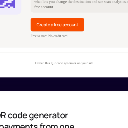
what lets you change the destination and see scan analytics, s
free account.
Create a free account
Free to start. No credit card.
Embed this QR code generator on your site
QR code generator
d payments from one