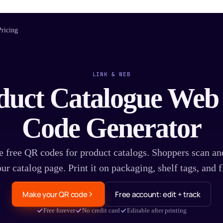
Pricing
LINK & WEB
duct Catalogue We
Code Generator
e free QR codes for product catalogs. Shoppers scan an
ur catalog page. Print it on packaging, shelf tags, and f
Make your QR code
Free account: edit + track
Free forever
No credit card
Editable after printing