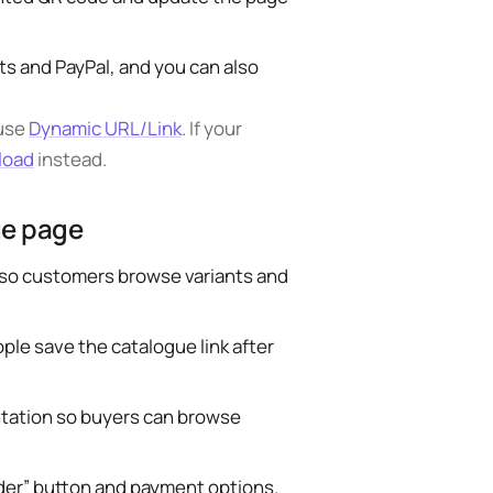
s and PayPal, and you can also
 use
Dynamic URL/Link
. If your
load
instead.
ue page
s so customers browse variants and
ple save the catalogue link after
ntation so buyers can browse
rder” button and payment options.