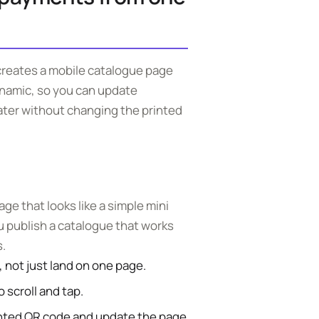
reates a mobile catalogue page
ynamic, so you can update
ater without changing the printed
e that looks like a simple mini
ou publish a catalogue that works
.
 not just land on one page.
 scroll and tap.
nted QR code and update the page