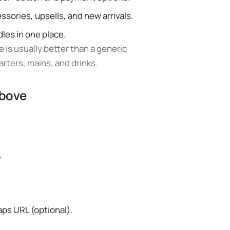
ssories, upsells, and new arrivals.
es in one place.
 is usually better than a generic
arters, mains, and drinks.
above
.
aps URL (optional).