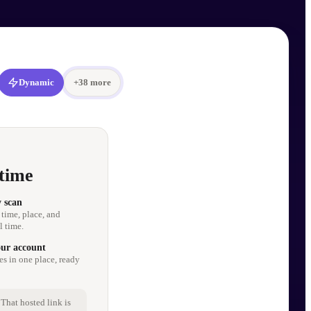
Dynamic
+
38
more
time
y scan
 time, place, and
l time.
our account
es in one place, ready
That hosted link is