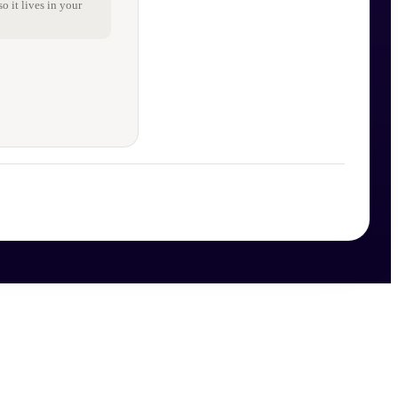
o it lives in your