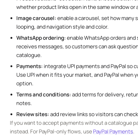
whether product links open in the same window or
Image carousel:
enable a carousel, set how many sl
looping, and navigation style and color.
WhatsApp ordering:
enable WhatsApp orders and s
receives messages, so customers can ask questions
catalogue.
Payments:
integrate UPI payments and PayPal so c
Use UPI when it fits your market, and PayPal when 
option.
Terms and conditions:
add terms for delivery, retu
notes.
Review sites:
add review links so visitors can check
If you want to accept payments without a catalogue p
instead. For PayPal-only flows, use
PayPal Payments
.