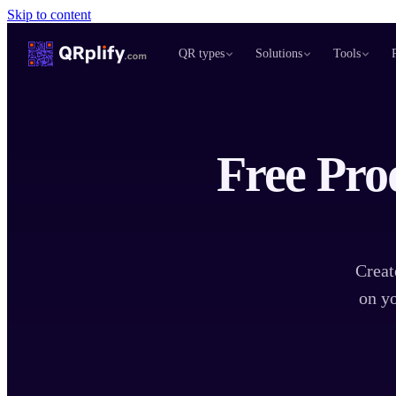
Skip to content
QR types
Solutions
Tools
Free Pro
Creat
on yo