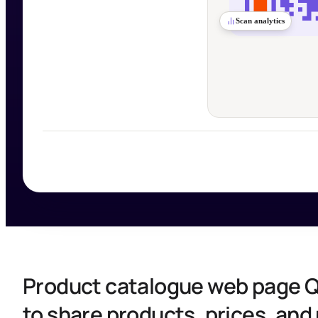
Scan analytics
Product catalogue web page 
to share products, prices, an