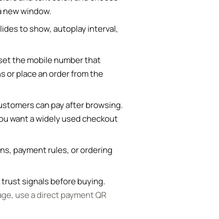
 a new window.
ides to show, autoplay interval,
et the mobile number that
 or place an order from the
ustomers can pay after browsing.
you want a widely used checkout
rns, payment rules, or ordering
 trust signals before buying.
age, use a direct payment QR