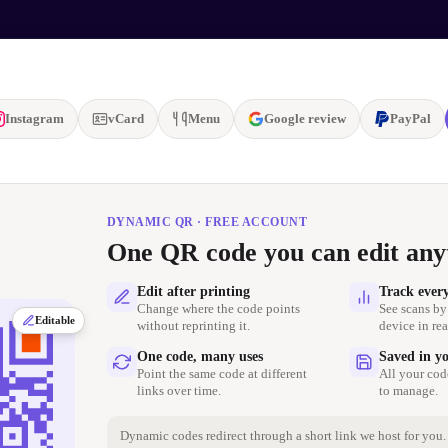
Instagram
vCard
Menu
Google review
PayPal
DYNAMIC QR · FREE ACCOUNT
One QR code you can edit any
Edit after printing
Track ever
Change where the code points
See scans by
Editable
without reprinting it.
device in rea
One code, many uses
Saved in y
Point the same code at different
All your cod
links over time.
to manage.
Dynamic codes redirect through a short link we host for you. 