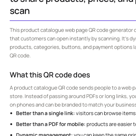
scan
This product catalogue web page QR code generator c
that customers can open instantly by scanning. It’s d
products, categories, buttons, and payment options l
QR code.
What this QR code does
A product catalogue QR code sends people to a web pag
store. Instead of passing around PDFs or long links, y
on phones and can be branded to match your business
Better than a single link:
visitors can browse items,
Better than a PDF for mobile:
products are easier to
Dynamic management:
you can keep the same pri