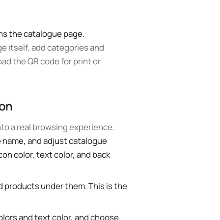
.
ns the catalogue page.
ge itself, add categories and
ad the QR code for print or
ion
into a real browsing experience.
e name, and adjust catalogue
con color, text color, and back
 products under them. This is the
lors and text color, and choose