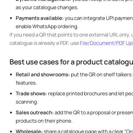
as your catalogue changes.
Payments available:
you can integrate UPI payment
enable WhatsApp ordering.
If you need a QR that points to one external URL only,
catalogue is already a PDF, use
File/Document/PDF Up
Best use cases for a product catalog
Retail and showrooms:
put the QR on shelf talker
features.
Trade shows:
replace printed brochures and let peo
scanning.
Sales outreach:
add the QR to a proposal or prese
products on their phone.
Wholesale:
share a catalogue page with a clear “O