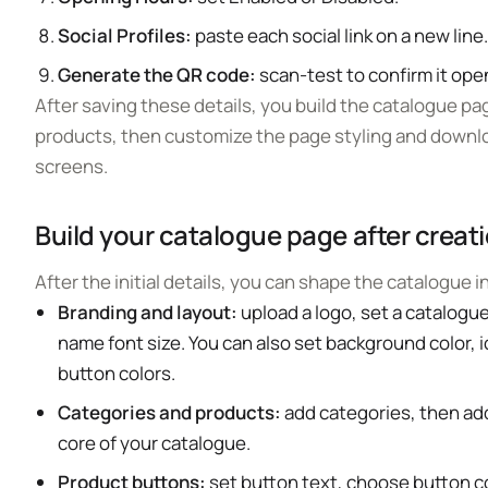
Social Profiles:
paste each social link on a new line
Generate the QR code:
scan-test to confirm it ope
After saving these details, you build the catalogue pa
products, then customize the page styling and downlo
screens.
Build your catalogue page after creat
After the initial details, you can shape the catalogue 
Branding and layout:
upload a logo, set a catalogu
name font size. You can also set background color, i
button colors.
Categories and products:
add categories, then add
core of your catalogue.
Product buttons:
set button text, choose button co