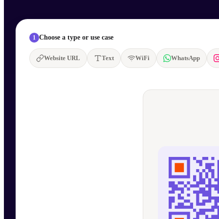
Choose a type or use case
1
Website URL
Text
WiFi
WhatsApp