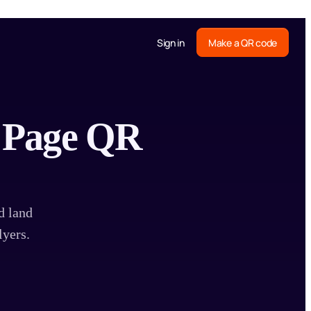
Sign in
Make a QR code
b Page QR
d land
lyers.