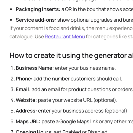
Packaging inserts:
a QR in the box that shows acce
Service add-ons:
show optional upgrades and bundl
If your content is food and drinks, the menu experience
catalogue. Use
Restaurant Menu
for categories like st
How to create it using the generator 
Business Name:
enter your business name.
Phone:
add the number customers should call.
Email:
add an email for product questions or orders
Website:
paste your website URL (optional).
Address:
enter your business address (optional).
Maps URL:
paste a Google Maps link or any other m
Opening Hours:
set Enabled or Disabled.