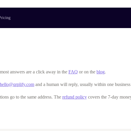
Pricing
o most answers are a click away in the
FAQ
or on the
blog
.
hello@qrplify.com
and a human will reply, usually within one business
tions go to the same address. The
refund policy
covers the 7-day money