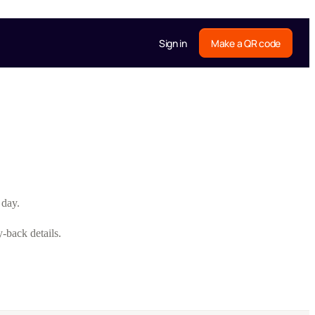
Sign in
Make a QR code
 day.
-back details.