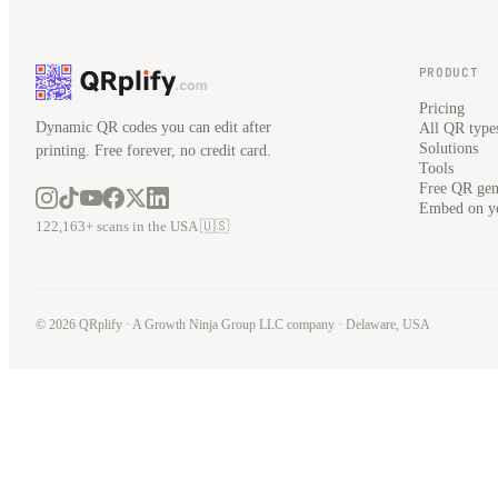
PRODUCT
Pricing
Dynamic QR codes you can edit after
All QR type
Solutions
printing. Free forever, no credit card.
Tools
Free QR gen
Embed on yo
122,163+ scans in the USA 🇺🇸
© 2026 QRplify · A
Growth Ninja Group LLC
company · Delaware, USA