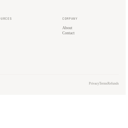
OURCES
COMPANY
About
Contact
Privacy
Terms
Refunds