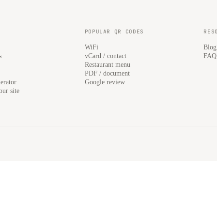
POPULAR QR CODES
RES
WiFi
Blog
s
vCard / contact
FAQ
Restaurant menu
PDF / document
erator
Google review
ur site