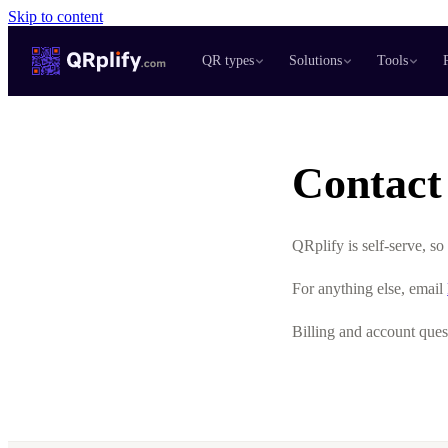
Skip to content
QR types
Solutions
Tools
Contact
QRplify is self-serve, s
For anything else, email
Billing and account ques