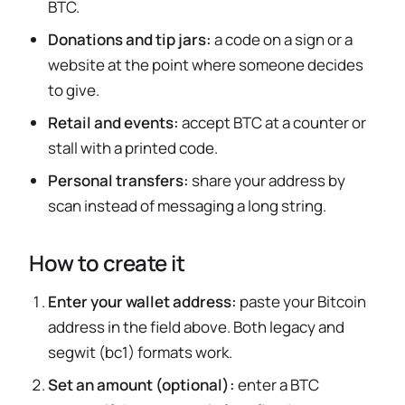
BTC.
Donations and tip jars:
a code on a sign or a
website at the point where someone decides
to give.
Retail and events:
accept BTC at a counter or
stall with a printed code.
Personal transfers:
share your address by
scan instead of messaging a long string.
How to create it
Enter your wallet address:
paste your Bitcoin
address in the field above. Both legacy and
segwit (bc1) formats work.
Set an amount (optional):
enter a BTC