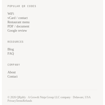
POPULAR QR CODES
WiFi
vCard / contact
Restaurant menu
PDF / document
Google review
RESOURCES
Blog
FAQ
COMPANY
About
Contact
© 2026 QRplify · A
Growth Ninja Group LLC
company · Delaware, USA
Privacy
Terms
Refunds