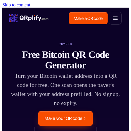
Skip to content
Make a QR code
CRYPTO
Free Bitcoin QR Code
Generator
Turn your Bitcoin wallet address into a QR
code for free. One scan opens the payer's
wallet with your address prefilled. No signup,
no expiry.
Make your QR code