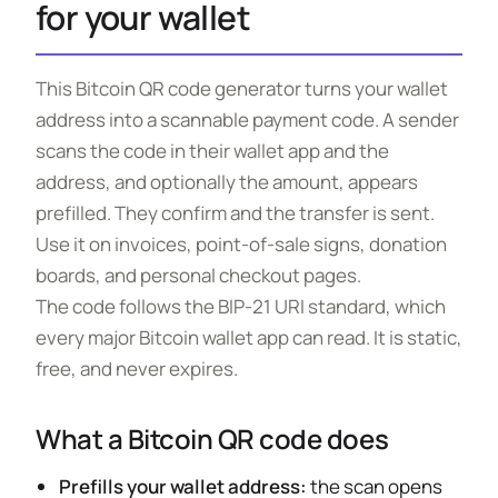
for your wallet
This Bitcoin QR code generator turns your wallet
address into a scannable payment code. A sender
scans the code in their wallet app and the
address, and optionally the amount, appears
prefilled. They confirm and the transfer is sent.
Use it on invoices, point-of-sale signs, donation
boards, and personal checkout pages.
The code follows the BIP-21 URI standard, which
every major Bitcoin wallet app can read. It is static,
free, and never expires.
What a Bitcoin QR code does
Prefills your wallet address:
the scan opens