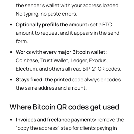
the sender's wallet with your address loaded.
No typing, no paste errors.
Optionally prefills the amount:
set a BTC
amount to request and it appears in the send
form.
Works with every major Bitcoin wallet:
Coinbase, Trust Wallet, Ledger, Exodus,
Electrum, and others all read BIP-21 QR codes.
Stays fixed:
the printed code always encodes
the same address and amount.
Where Bitcoin QR codes get used
Invoices and freelance payments:
remove the
"copy the address" step for clients paying in