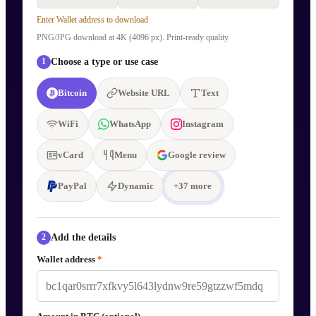
Enter Wallet address to download
PNG/JPG download at 4K (4096 px). Print-ready quality.
Choose a type or use case
1
Bitcoin
Website URL
Text
WiFi
WhatsApp
Instagram
vCard
Menu
Google review
PayPal
Dynamic
+
37
more
Add the details
2
Wallet address
*