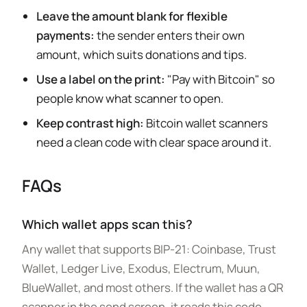
Leave the amount blank for flexible
payments:
the sender enters their own
amount, which suits donations and tips.
Use a label on the print:
"Pay with Bitcoin" so
people know what scanner to open.
Keep contrast high:
Bitcoin wallet scanners
need a clean code with clear space around it.
FAQs
Which wallet apps scan this?
Any wallet that supports BIP-21: Coinbase, Trust
Wallet, Ledger Live, Exodus, Electrum, Muun,
BlueWallet, and most others. If the wallet has a QR
scanner in the send screen, it reads this code.