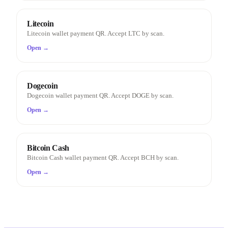
Litecoin
Litecoin wallet payment QR. Accept LTC by scan.
Open →
Dogecoin
Dogecoin wallet payment QR. Accept DOGE by scan.
Open →
Bitcoin Cash
Bitcoin Cash wallet payment QR. Accept BCH by scan.
Open →