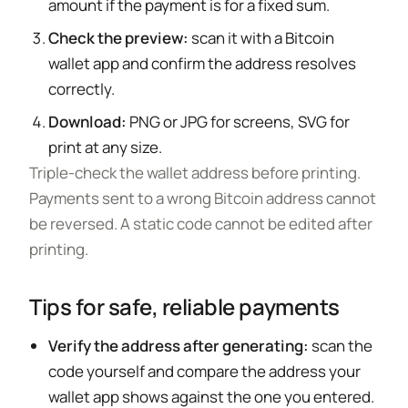
amount if the payment is for a fixed sum.
Check the preview:
scan it with a Bitcoin
wallet app and confirm the address resolves
correctly.
Download:
PNG or JPG for screens, SVG for
print at any size.
Triple-check the wallet address before printing.
Payments sent to a wrong Bitcoin address cannot
be reversed. A static code cannot be edited after
printing.
Tips for safe, reliable payments
Verify the address after generating:
scan the
code yourself and compare the address your
wallet app shows against the one you entered.