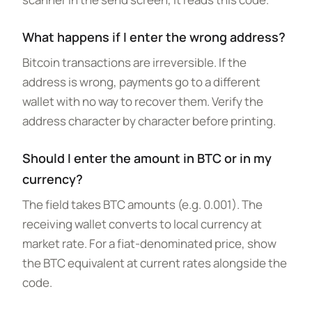
What happens if I enter the wrong address?
Bitcoin transactions are irreversible. If the
address is wrong, payments go to a different
wallet with no way to recover them. Verify the
address character by character before printing.
Should I enter the amount in BTC or in my
currency?
The field takes BTC amounts (e.g. 0.001). The
receiving wallet converts to local currency at
market rate. For a fiat-denominated price, show
the BTC equivalent at current rates alongside the
code.