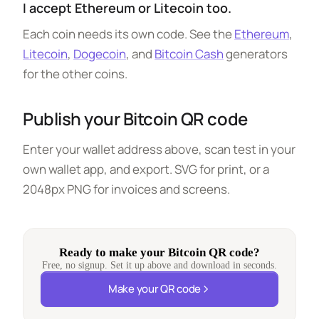
I accept Ethereum or Litecoin too.
Each coin needs its own code. See the
Ethereum
,
Litecoin
,
Dogecoin
, and
Bitcoin Cash
generators
for the other coins.
Publish your Bitcoin QR code
Enter your wallet address above, scan test in your
own wallet app, and export. SVG for print, or a
2048px PNG for invoices and screens.
Ready to make your Bitcoin QR code?
Free, no signup. Set it up above and download in seconds.
Make your QR code