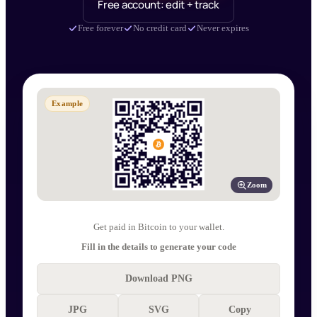
Free account: edit + track
Free forever
No credit card
Never expires
Example
Zoom
Get paid in Bitcoin to your wallet.
Fill in the details to generate your code
Download PNG
JPG
SVG
Copy