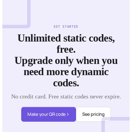
GET STARTED
Unlimited static codes,
free.
Upgrade only when you
need more dynamic
codes.
No credit card. Free static codes never expire.
Make your QR code
See pricing