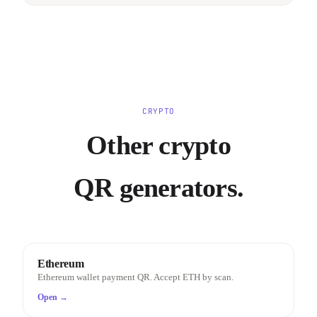
CRYPTO
Other crypto
QR generators.
Ethereum
Ethereum wallet payment QR. Accept ETH by scan.
Open →