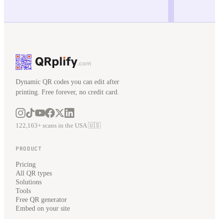
Dynamic QR codes you can edit after
printing. Free forever, no credit card.
122,163+ scans in the USA 🇺🇸
PRODUCT
Pricing
All QR types
Solutions
Tools
Free QR generator
Embed on your site