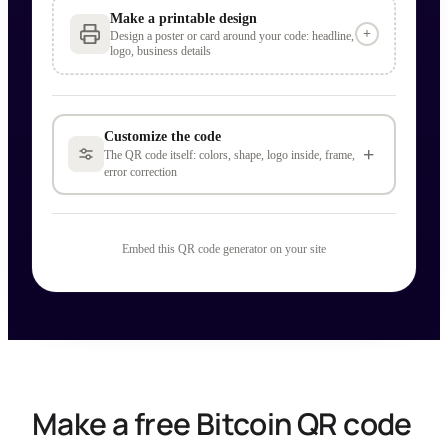
Make a printable design
+
Design a poster or card around your code: headline,
logo, business details
Customize the code
+
The QR code itself: colors, shape, logo inside, frame,
error correction
Embed this QR code generator on your site
Make a free Bitcoin QR code