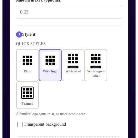
Amount in BTC (optional)
Style it
3
QUICK STYLES
Plain
With logo
With label
With logo +
label
Framed
A familiar logo earns trust, so more people scan.
Transparent background