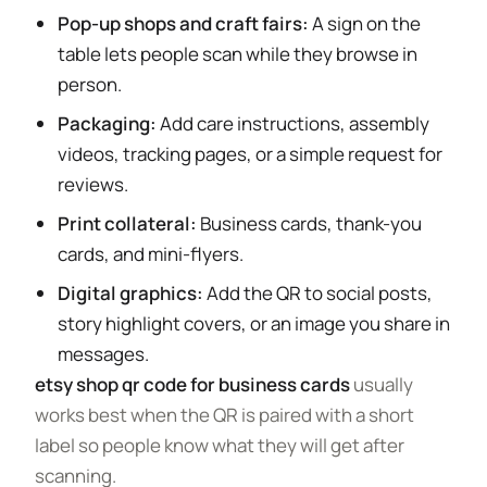
Pop-up shops and craft fairs:
A sign on the
table lets people scan while they browse in
person.
Packaging:
Add care instructions, assembly
videos, tracking pages, or a simple request for
reviews.
Print collateral:
Business cards, thank-you
cards, and mini-flyers.
Digital graphics:
Add the QR to social posts,
story highlight covers, or an image you share in
messages.
etsy shop qr code for business cards
usually
works best when the QR is paired with a short
label so people know what they will get after
scanning.