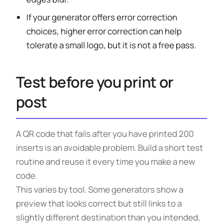
If your generator offers error correction
choices, higher error correction can help
tolerate a small logo, but it is not a free pass.
Test before you print or
post
A QR code that fails after you have printed 200
inserts is an avoidable problem. Build a short test
routine and reuse it every time you make a new
code.
This varies by tool. Some generators show a
preview that looks correct but still links to a
slightly different destination than you intended,