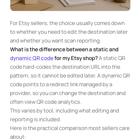
For Etsy sellers, the choice usually comes down
to whether you need to edit the destination later
and whether you want scan reporting.
What is the difference between a static and
dynamic QR code
for my Etsy shop?
A static QR
code hard-codes the destination URL into the
pattern, so it cannot be edited later. A dynamic QR
code points to a redirect link managed by a
provider, so you can change the destination and
often view QR code analytics.
This varies by tool, including what editing and
reporting is included.
Here is the practical comparison most sellers care
about: