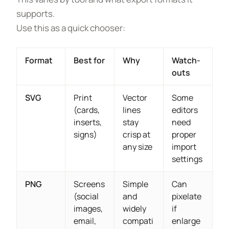
supports.
Use this as a quick chooser:
Format
Best for
Why
Watch-
outs
SVG
Print
Vector
Some
(cards,
lines
editors
inserts,
stay
need
signs)
crisp at
proper
any size
import
settings
PNG
Screens
Simple
Can
(social
and
pixelate
images,
widely
if
email,
compati
enlarge