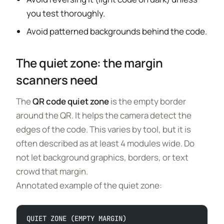
you test thoroughly.
Avoid patterned backgrounds behind the code.
The quiet zone: the margin
scanners need
The
QR code quiet zone
is the empty border
around the QR. It helps the camera detect the
edges of the code. This varies by tool, but it is
often described as at least 4 modules wide. Do
not let background graphics, borders, or text
crowd that margin.
Annotated example of the quiet zone:
QUIET ZONE (EMPTY MARGIN)