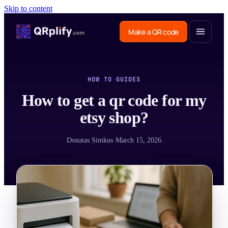
Skip to content
Make a QR code
HOW TO GUIDES
How to get a qr code for my
etsy shop?
Donatas Simkus
·
March 15, 2026