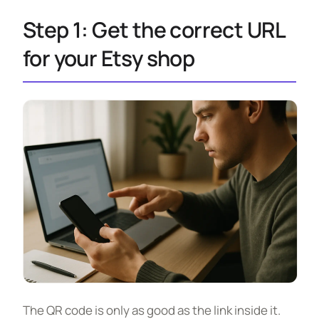
Step 1: Get the correct URL
for your Etsy shop
The QR code is only as good as the link inside it.