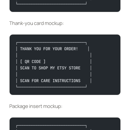
└─────────────────────────────┘
Thank-you card mockup:
┌─────────────────────────────┐
│ THANK YOU FOR YOUR ORDER!    │
│                               │
│ [ QR CODE ]                   │
│ SCAN TO SHOP MY ETSY STORE    │
│                               │
│ SCAN FOR CARE INSTRUCTIONS    │
└─────────────────────────────┘
Package insert mockup:
┌─────────────────────────────┐