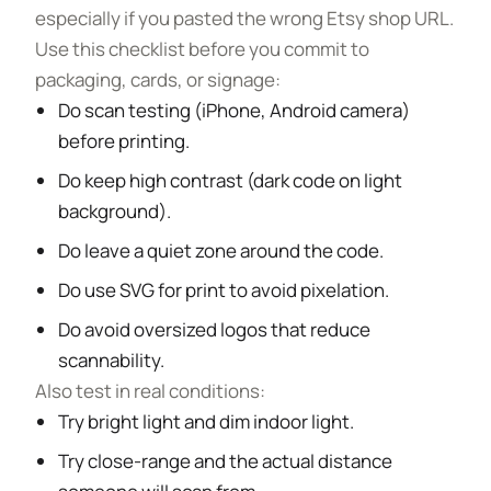
especially if you pasted the wrong Etsy shop URL.
Use this checklist before you commit to
packaging, cards, or signage:
Do scan testing (iPhone, Android camera)
before printing.
Do keep high contrast (dark code on light
background).
Do leave a quiet zone around the code.
Do use SVG for print to avoid pixelation.
Do avoid oversized logos that reduce
scannability.
Also test in real conditions:
Try bright light and dim indoor light.
Try close-range and the actual distance