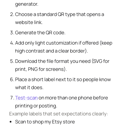
generator.
Choose a standard QR type that opens a
website link.
Generate the QR code.
Add only light customization if offered (keep
high contrast and a clear border).
Download the file format you need (SVG for
print, PNG for screens).
Place a short label next to it so people know
what it does.
Test-scan
on more than one phone before
printing or posting.
Example labels that set expectations clearly:
Scan to shop my Etsy store