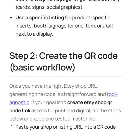
(cards, signs, social graphics).
Use a specific listing
for product-specific
inserts, booth signage for one item, or a QR
next to a display.
Step 2: Create the QR code
(basic workflow)
Once you have the right Etsy shop URL,
generating the code is straightforward and
tool-
agnostic
. If your goal is to
create etsy shop qr
code link
assets for print and digital, do the steps
below and keep one tested master file.
Paste your shop or listing URL into a QR code