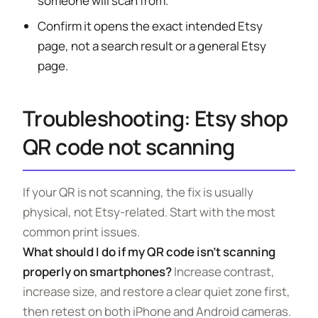
someone will scan from.
Confirm it opens the exact intended Etsy
page, not a search result or a general Etsy
page.
Troubleshooting: Etsy shop
QR code not scanning
If your QR is not scanning, the fix is usually
physical, not Etsy-related. Start with the most
common print issues.
What should I do if my QR code isn’t scanning
properly on smartphones?
Increase contrast,
increase size, and restore a clear quiet zone first,
then retest on both iPhone and Android cameras.