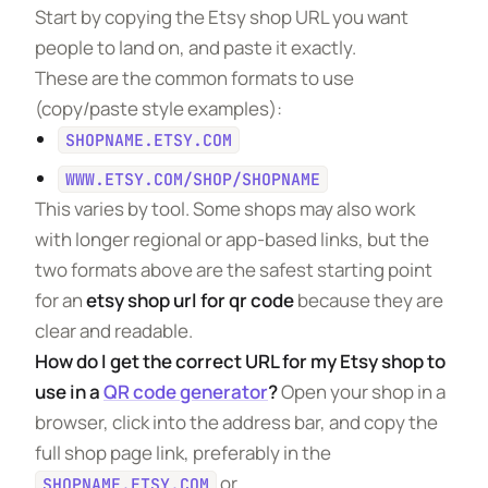
Start by copying the Etsy shop URL you want
people to land on, and paste it exactly.
These are the common formats to use
(copy/paste style examples):
SHOPNAME.ETSY.COM
WWW.ETSY.COM/SHOP/SHOPNAME
This varies by tool. Some shops may also work
with longer regional or app-based links, but the
two formats above are the safest starting point
for an
etsy shop url for qr code
because they are
clear and readable.
How do I get the correct URL for my Etsy shop to
use in a
QR code generator
?
Open your shop in a
browser, click into the address bar, and copy the
full shop page link, preferably in the
or
SHOPNAME.ETSY.COM