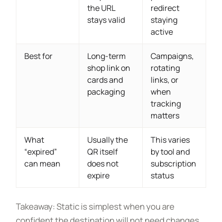
the URL
redirect
stays valid
staying
active
Best for
Long-term
Campaigns,
shop link on
rotating
cards and
links, or
packaging
when
tracking
matters
What
Usually the
This varies
“expired”
QR itself
by tool and
can mean
does not
subscription
expire
status
Takeaway: Static is simplest when you are
confident the destination will not need changes,