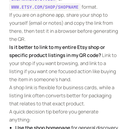
format.
WWW.ETSY.COM/SHOP/SHOPNAME
If you are on a phone app, share your shop to
yourself (email or notes) and copy the link from
there, then test it in a browser before generating
the QR.
Is it better to link to my entire Etsy shop or
specific product listings in my QR code?
Link to
your shop if you want browsing, and link to a
listing if you want one focused action like buying
the item in someone’s hand.
A shop link is flexible for business cards, while a
listing link often converts better for packaging
that relates to that exact product.
A quick decision tip before you generate
anything:
Use the shop homepage
for general discovery