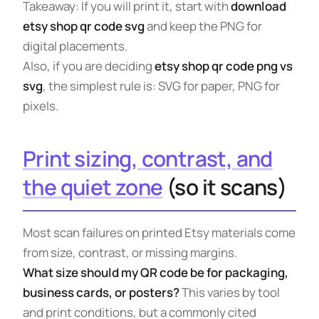
Takeaway: If you will print it, start with
download
etsy shop qr code svg
and keep the PNG for
digital placements.
Also, if you are deciding
etsy shop qr code png vs
svg
, the simplest rule is: SVG for paper, PNG for
pixels.
Print sizing, contrast, and
the quiet zone
(so it scans)
Most scan failures on printed Etsy materials come
from size, contrast, or missing margins.
What size should my QR code be for packaging,
business cards, or posters?
This varies by tool
and print conditions, but a commonly cited