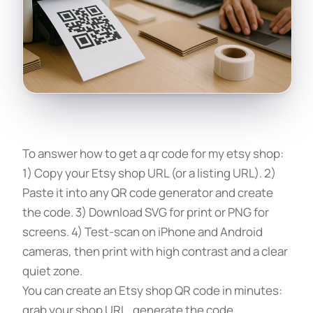
To answer how to get a qr code for my etsy shop:
1) Copy your Etsy shop URL (or a listing URL). 2)
Paste it into any QR code generator and create
the code. 3) Download SVG for print or PNG for
screens. 4) Test-scan on iPhone and Android
cameras, then print with high contrast and a clear
quiet zone.
You can create an Etsy shop QR code in minutes:
grab your shop URL, generate the code,