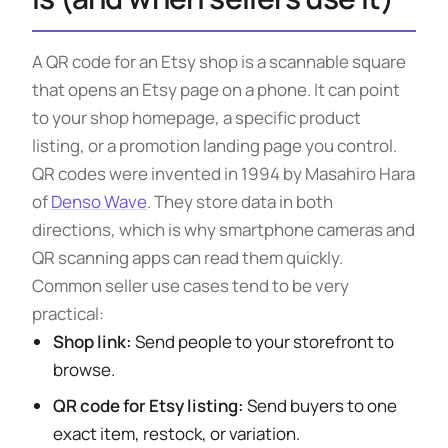
A QR code for an Etsy shop is a scannable square
that opens an Etsy page on a phone. It can point
to your shop homepage, a specific product
listing, or a promotion landing page you control.
QR codes were invented in 1994 by Masahiro Hara
of
Denso Wave
. They store data in both
directions, which is why smartphone cameras and
QR scanning apps can read them quickly.
Common seller use cases tend to be very
practical:
Shop link:
Send people to your storefront to
browse.
QR code for Etsy listing:
Send buyers to one
exact item, restock, or variation.