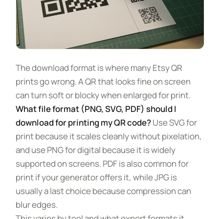
The download format is where many Etsy QR
prints go wrong. A QR that looks fine on screen
can turn soft or blocky when enlarged for print.
What file format (PNG, SVG, PDF) should I
download for printing my QR code?
Use SVG for
print because it scales cleanly without pixelation,
and use PNG for digital because it is widely
supported on screens. PDF is also common for
print if your generator offers it, while JPG is
usually a last choice because compression can
blur edges.
This varies by tool and what export formats it