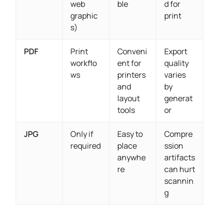
web
ble
d for
graphic
print
s)
PDF
Print
Conveni
Export
workflo
ent for
quality
ws
printers
varies
and
by
layout
generat
tools
or
JPG
Only if
Easy to
Compre
required
place
ssion
anywhe
artifacts
re
can hurt
scannin
g