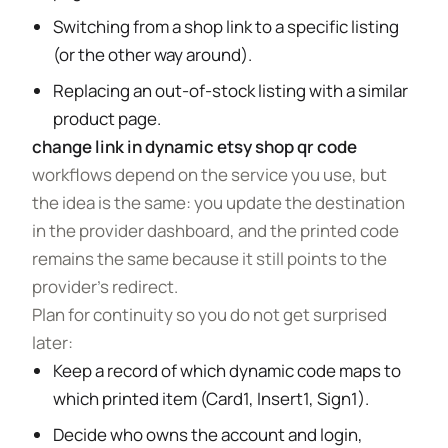
Switching from a shop link to a specific listing
(or the other way around).
Replacing an out-of-stock listing with a similar
product page.
change link in dynamic etsy shop qr code
workflows depend on the service you use, but
the idea is the same: you update the destination
in the provider dashboard, and the printed code
remains the same because it still points to the
provider’s redirect.
Plan for continuity so you do not get surprised
later:
Keep a record of which dynamic code maps to
which printed item (Card1, Insert1, Sign1).
Decide who owns the account and login,