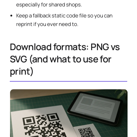
especially for shared shops.
Keep a fallback static code file so you can
reprint if you ever need to.
Download formats: PNG vs
SVG (and what to use for
print)