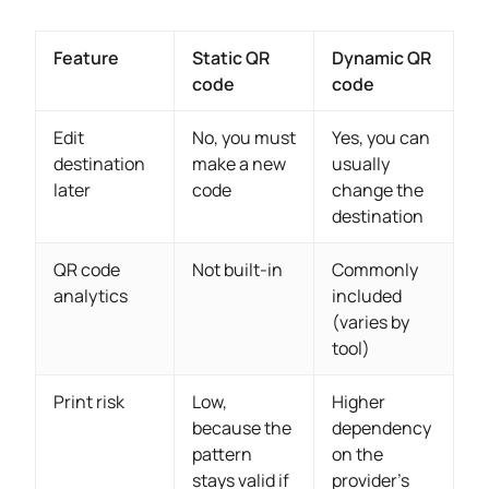
Feature
Static QR
Dynamic QR
code
code
Edit
No, you must
Yes, you can
destination
make a new
usually
later
code
change the
destination
QR code
Not built-in
Commonly
analytics
included
(varies by
tool)
Print risk
Low,
Higher
because the
dependency
pattern
on the
stays valid if
provider’s