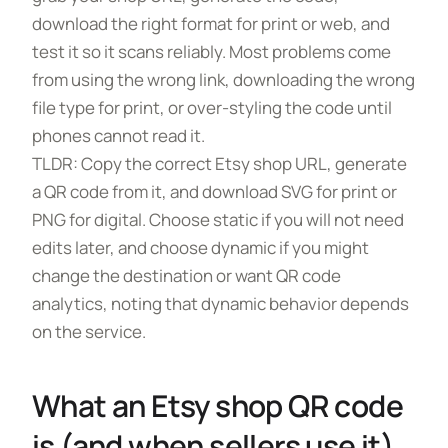
download the right format for print or web, and
test it so it scans reliably. Most problems come
from using the wrong link, downloading the wrong
file type for print, or over-styling the code until
phones cannot read it.
TLDR: Copy the correct Etsy shop URL, generate
a QR code from it, and download SVG for print or
PNG for digital. Choose static if you will not need
edits later, and choose dynamic if you might
change the destination or want QR code
analytics, noting that dynamic behavior depends
on the service.
What an Etsy shop QR code
is (and when sellers use it)