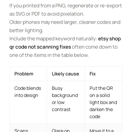
If you printed from a PNG, regenerate or re-export
as SVG or PDF to avoid pixelation.
Older phones may need larger, cleaner codes and
better lighting.
Include the mapped keyword naturally:
etsy shop
qr code not scanning fixes
often come down to
one of the items in the table below.
Problem
Likely cause
Fix
Code blends
Busy
Put the QR
into design
background
on a solid
or low
light box and
contrast
darken the
code
Scans
Glare on
Move it to a