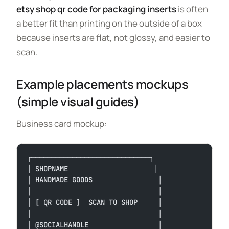
etsy shop qr code for packaging inserts
is often
a better fit than printing on the outside of a box
because inserts are flat, not glossy, and easier to
scan.
Example placements mockups
(simple visual guides)
Business card mockup:
┌─────────────────────────────┐
│ SHOPNAME                     │
│ HANDMADE GOODS                │
│                               │
│ [ QR CODE ]  SCAN TO SHOP     │
│                               │
│ @SOCIALHANDLE                 │