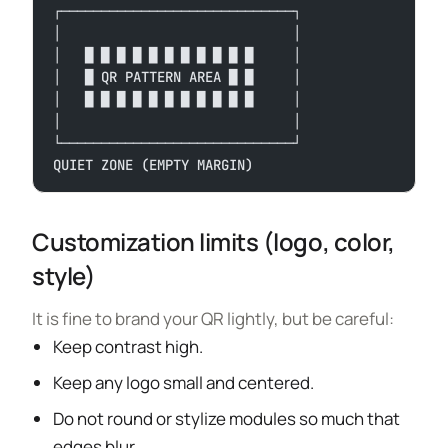
┌─────────────────────────────┐
│                             │
│   █ █ █ █ █ █ █ █ █ █ █     │
│   █ QR PATTERN AREA █ █     │
│   █ █ █ █ █ █ █ █ █ █ █     │
│                             │
└─────────────────────────────┘
QUIET ZONE (EMPTY MARGIN)
Customization limits (logo, color,
style)
It is fine to brand your QR lightly, but be careful:
Keep contrast high.
Keep any logo small and centered.
Do not round or stylize modules so much that
edges blur.