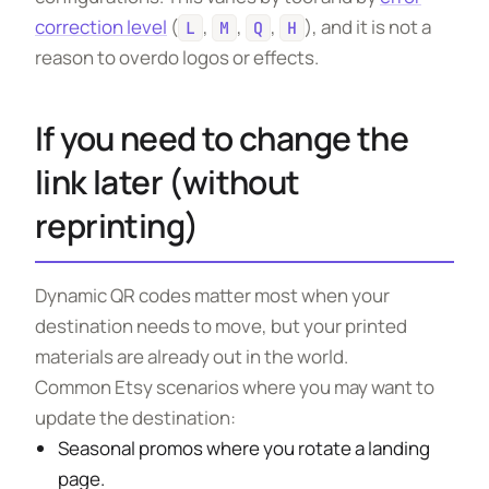
correction level
(
,
,
,
), and it is not a
L
M
Q
H
reason to overdo logos or effects.
If you need to change the
link later (without
reprinting)
Dynamic QR codes matter most when your
destination needs to move, but your printed
materials are already out in the world.
Common Etsy scenarios where you may want to
update the destination:
Seasonal promos where you rotate a landing
page.