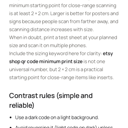
minimum starting point for close-range scanning
is at least 2 × 2 cm. Larger is better for posters and
signs because people scan from farther away, and
scanning distance increases with size.
When in doubt, print a test sheet at your planned
size and scan it on multiple phones.
Include the sizing keyword here for clarity:
etsy
shop qr code minimum print size
is not one
universal number, but 2 × 2 cm is a practical
starting point for close-range items like inserts.
Contrast rules (simple and
reliable)
Use a dark code on a light background.
Avoid reversing it (light code on dark) unless