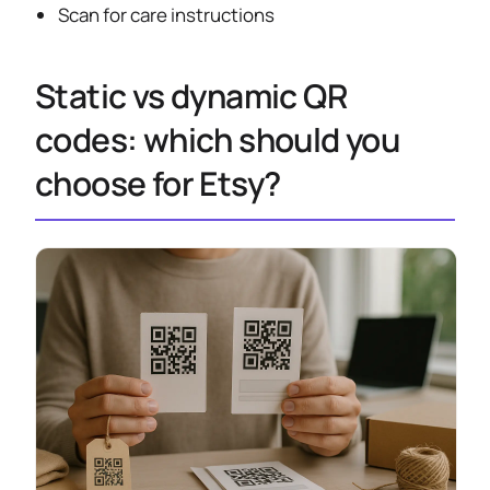
Scan for care instructions
Static vs dynamic QR
codes: which should you
choose for Etsy?