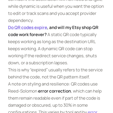
while dynamic is useful when you want the option
to edit or track scans and you accept provider
dependency.
Do QR codes expire
, and will my Etsy shop QR
code work forever?
A static QR code typically
keeps working as long as the destination URL
keeps working. A dynamic QR code can stop
working if the redirect service changes, shuts
down, or a subscription lapses.
This is why “expired” usually refers to the service
behind the code, not the QR pattern itself.
A note on styling and resilience: QR codes use
Reed-Solomon
error correction
, which can help
them remain readable even if part of the code is
damaged or obscured, up to 30% in some
configurations. This varies by tool and by
error