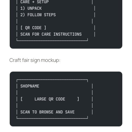
│ CARE + SETUP                  │
│ 1) UNPACK                      │
│ 2) FOLLOW STEPS                │
│                               │
│ [ QR CODE ]                    │
│ SCAN FOR CARE INSTRUCTIONS     │
└─────────────────────────────┘
Craft fair sign mockup:
┌─────────────────────────────┐
│ SHOPNAME                      │
│                               │
│ [     LARGE QR CODE     ]     │
│                               │
│ SCAN TO BROWSE AND SAVE       │
└─────────────────────────────┘