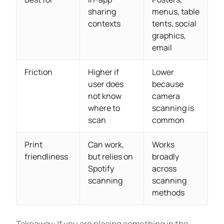
sharing
menus, table
contexts
tents, social
graphics,
email
Friction
Higher if
Lower
user does
because
not know
camera
where to
scanning is
scan
common
Print
Can work,
Works
friendliness
but relies on
broadly
Spotify
across
scanning
scanning
methods
Takeaway: If you are placing something in the