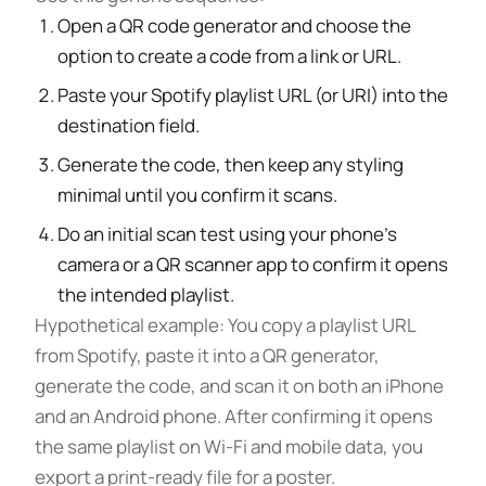
Open a QR code generator and choose the
option to create a code from a link or URL.
Paste your Spotify playlist URL (or URI) into the
destination field.
Generate the code, then keep any styling
minimal until you confirm it scans.
Do an initial scan test using your phone’s
camera or a QR scanner app to confirm it opens
the intended playlist.
Hypothetical example: You copy a playlist URL
from Spotify, paste it into a QR generator,
generate the code, and scan it on both an iPhone
and an Android phone. After confirming it opens
the same playlist on Wi-Fi and mobile data, you
export a print-ready file for a poster.