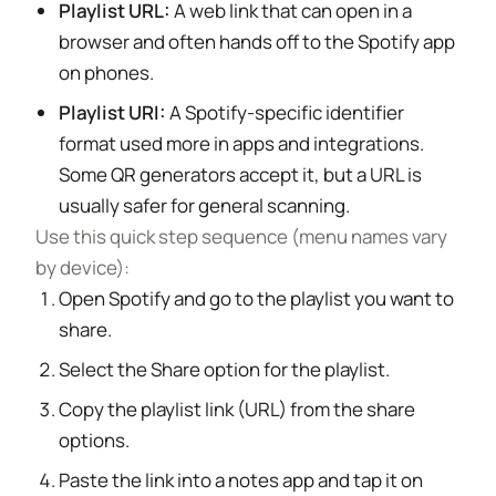
Playlist URL:
A web link that can open in a
browser and often hands off to the Spotify app
on phones.
Playlist URI:
A Spotify-specific identifier
format used more in apps and integrations.
Some QR generators accept it, but a URL is
usually safer for general scanning.
Use this quick step sequence (menu names vary
by device):
Open Spotify and go to the playlist you want to
share.
Select the Share option for the playlist.
Copy the playlist link (URL) from the share
options.
Paste the link into a notes app and tap it on