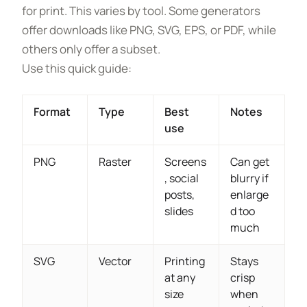
for print. This varies by tool. Some generators
offer downloads like PNG, SVG, EPS, or PDF, while
others only offer a subset.
Use this quick guide:
Format
Type
Best
Notes
use
PNG
Raster
Screens
Can get
, social
blurry if
posts,
enlarge
slides
d too
much
SVG
Vector
Printing
Stays
at any
crisp
size
when