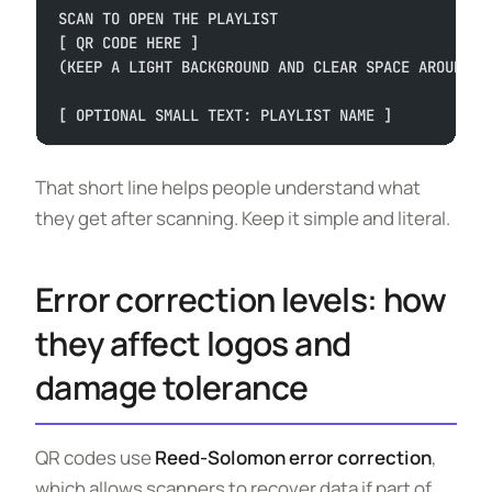
SCAN TO OPEN THE PLAYLIST
[ QR CODE HERE ]
(KEEP A LIGHT BACKGROUND AND CLEAR SPACE AROUND T
[ OPTIONAL SMALL TEXT: PLAYLIST NAME ]
That short line helps people understand what
they get after scanning. Keep it simple and literal.
Error correction levels: how
they affect logos and
damage tolerance
QR codes use
Reed-Solomon error correction
,
which allows scanners to recover data if part of