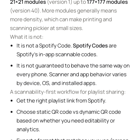
21×21 modules
(version 1) up to
177×177 modules
(version 40). More modules generally means
more density, which can make printing and
scanning pickier at small sizes.
What it is not:
It is not a Spotify Code.
Spotify Codes
are
Spotify’s in-app scannable codes.
It is not guaranteed to behave the same way on
every phone. Scanner and app behavior varies
by device, OS, and installed apps.
A scannability-first workflow for playlist sharing:
Get the right playlist link from Spotify.
Choose static QR code vs dynamic QR code
based on whether you need editability or
analytics.