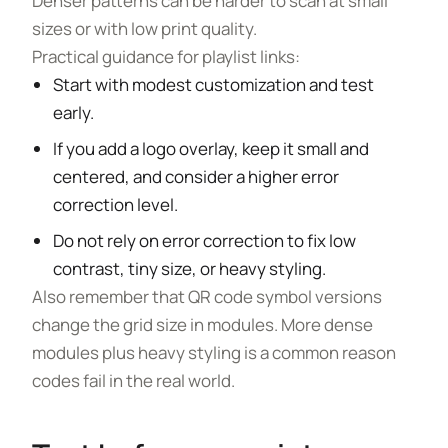
Denser patterns can be harder to scan at small
sizes or with low print quality.
Practical guidance for playlist links:
Start with modest customization and test
early.
If you add a logo overlay, keep it small and
centered, and consider a higher error
correction level.
Do not rely on error correction to fix low
contrast, tiny size, or heavy styling.
Also remember that QR code symbol versions
change the grid size in modules. More dense
modules plus heavy styling is a common reason
codes fail in the real world.