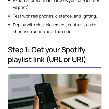
Export a format that matches your use (screen
vs print).
Test with real phones, distance, and lighting.
Deploy with clear placement, contrast, and a
short instruction near the code.
Step 1: Get your Spotify
playlist link (URL or URI)