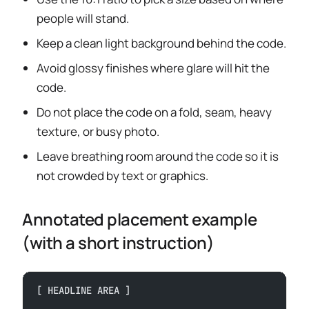
people will stand.
Keep a clean light background behind the code.
Avoid glossy finishes where glare will hit the
code.
Do not place the code on a fold, seam, heavy
texture, or busy photo.
Leave breathing room around the code so it is
not crowded by text or graphics.
Annotated placement example
(with a short instruction)
[ HEADLINE AREA ]