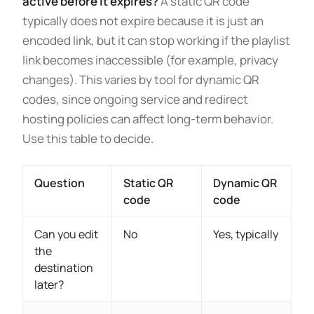
active before it expires?
A static QR code
typically does not expire because it is just an
encoded link, but it can stop working if the playlist
link becomes inaccessible (for example, privacy
changes). This varies by tool for dynamic QR
codes, since ongoing service and redirect
hosting policies can affect long-term behavior.
Use this table to decide.
Question
Static QR
Dynamic QR
code
code
Can you edit
No
Yes, typically
the
destination
later?