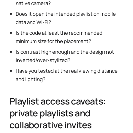
native camera?
Does it open the intended playlist on mobile
data and Wi-Fi?
Is the code at least the recommended
minimum size for the placement?
Is contrast high enough and the design not
inverted/over-stylized?
Have you tested at the real viewing distance
and lighting?
Playlist access caveats:
private playlists and
collaborative invites