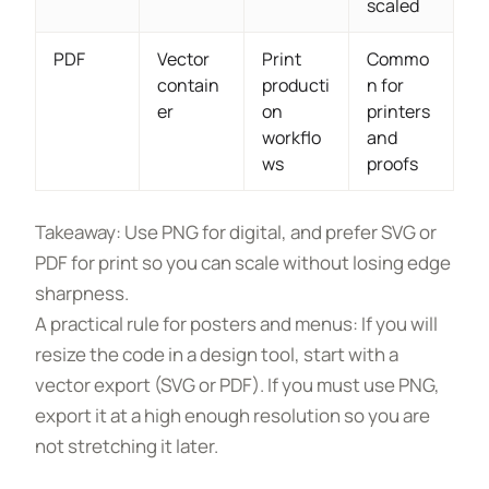
scaled
PDF
Vector
Print
Commo
contain
producti
n for
er
on
printers
workflo
and
ws
proofs
Takeaway: Use PNG for digital, and prefer SVG or
PDF for print so you can scale without losing edge
sharpness.
A practical rule for posters and menus: If you will
resize the code in a design tool, start with a
vector export (SVG or PDF). If you must use PNG,
export it at a high enough resolution so you are
not stretching it later.