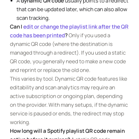
A
dynamic QR code
usually points to a redirect
that can be updated later, which can also allow
scan tracking.
Can I
edit or change the playlist link after the QR
code has been printed
?
Only if you used a
dynamic QR code (where the destination is
managed through a redirect). If you used a static
QR code, you generally need to make a new code
and reprint or replace the old one.
This varies by tool. Dynamic QR code features like
editability and scan analytics may require an
active subscription or ongoing plan, depending
on the provider. With many setups, if the dynamic
service is paused or ends, the redirect may stop
working.
How long will a Spotify playlist QR code remain