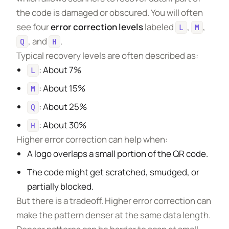
the code is damaged or obscured. You will often
see four
error correction levels
labeled
,
,
L
M
, and
.
Q
H
Typical recovery levels are often described as:
: About 7%
L
: About 15%
M
: About 25%
Q
: About 30%
H
Higher error correction can help when:
A logo overlaps a small portion of the QR code.
The code might get scratched, smudged, or
partially blocked.
But there is a tradeoff. Higher error correction can
make the pattern denser at the same data length.