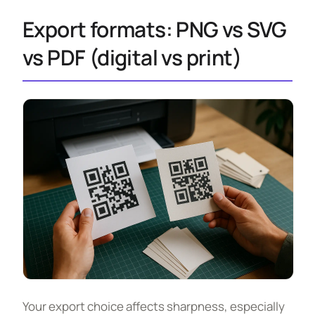
Export formats: PNG vs SVG
vs PDF (digital vs print)
Your export choice affects sharpness, especially