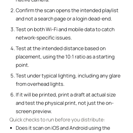
Confirm the scan opens the intended playlist
and not a search page or a login dead-end.
Test on both Wi-Fi and mobile data to catch
network-specific issues.
Test at the intended distance based on
placement, using the 10:1 ratio as a starting
point.
Test under typical lighting, including any glare
from overhead lights.
If it will be printed, print a draft at actual size
and test the physical print, not just the on-
screen preview.
Quick checks to run before you distribute:
Does it scan on iOS and Android using the