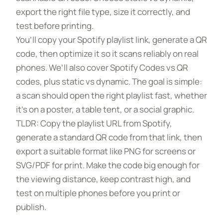
export the right file type, size it correctly, and
test before printing.
You’ll copy your Spotify playlist link, generate a QR
code, then optimize it so it scans reliably on real
phones. We’ll also cover Spotify Codes vs QR
codes, plus static vs dynamic. The goal is simple:
a scan should open the right playlist fast, whether
it’s on a poster, a table tent, or a social graphic.
TLDR: Copy the playlist URL from Spotify,
generate a standard QR code from that link, then
export a suitable format like PNG for screens or
SVG/PDF for print. Make the code big enough for
the viewing distance, keep contrast high, and
test on multiple phones before you print or
publish.