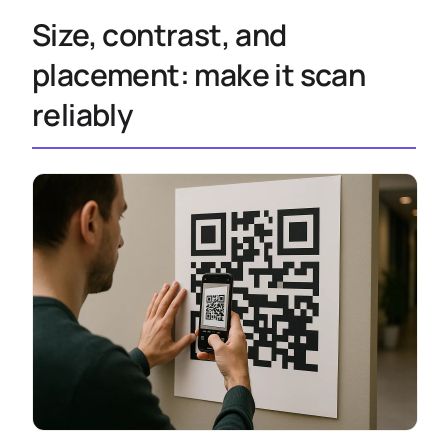
Size, contrast, and
placement: make it scan
reliably