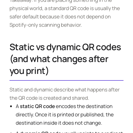
physical world, a standard QR code is usually the
safer default because it does not depend on
Spotify-only scanning behavior.
Static vs dynamic QR codes
(and what changes after
you print)
Static and dynamic describe what happens after
the QR code is created and shared.
A
static QR code
encodes the destination
directly. Once it is printed or published, the
destination inside it does not change.