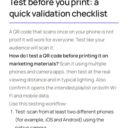
Test before you print: a
quick validation checklist
A QR code that scans once on your phone is not
proof it will work for everyone. Test like your
audience will scan it.
How do I test a QR code before printing it on
marketing materials?
Scan it using multiple
phones and camera apps, then test at the real
viewing distance and in typical lighting. Also
confirm it opens the intended playlist on both Wi-
Fi and mobile data.
Use this testing workflow:
Test-scan from at least two different phones
(for example, iOS and Android) using the
native camera.