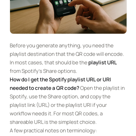
Before you generate anything, you need the
playlist destination that the QR code will encode.
In most cases, that should be the
playlist URL
from Spotify’s Share options.
How do I get the Spotify playlist URL or URI
needed to create a QR code?
Open the playlist in
Spotify, use the Share option, and copy the
playlist link (URL) or the playlist URI if your
workflow needs it. For most QR codes, a
shareable URL is the simplest choice.
A few practical notes on terminology: