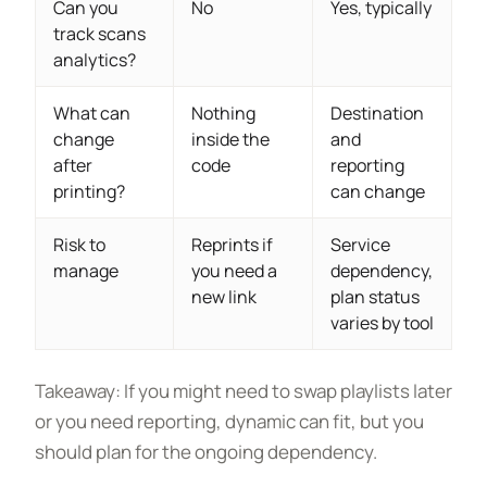
Can you
No
Yes, typically
track scans
analytics?
What can
Nothing
Destination
change
inside the
and
after
code
reporting
printing?
can change
Risk to
Reprints if
Service
manage
you need a
dependency,
new link
plan status
varies by tool
Takeaway: If you might need to swap playlists later
or you need reporting, dynamic can fit, but you
should plan for the ongoing dependency.