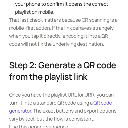
your phone to confirm it opens the correct
playlist on mobile.
That last check matters because QR scanning is a
mobile-first action. If the link behaves strangely
when you tap it directly, encoding it into a QR
code will not fix the underlying destination.
Step 2: Generate a QR code
from the playlist link
Once you have the playlist URL (or URI), you can
turn it into a standard QR code using a
QR code
generator
. The exact buttons and export options
vary by tool, but the flow is consistent.
Use this generic sequence: