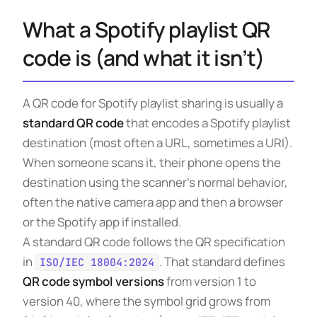
What a Spotify playlist QR
code is (and what it isn’t)
A QR code for Spotify playlist sharing is usually a
standard QR code
that encodes a Spotify playlist
destination (most often a URL, sometimes a URI).
When someone scans it, their phone opens the
destination using the scanner’s normal behavior,
often the native camera app and then a browser
or the Spotify app if installed.
A standard QR code follows the QR specification
in
. That standard defines
ISO/IEC 18004:2024
QR code symbol versions
from version 1 to
version 40, where the symbol grid grows from