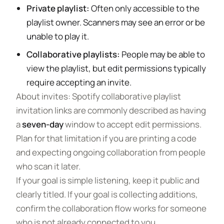
Private playlist:
Often only accessible to the
playlist owner. Scanners may see an error or be
unable to play it.
Collaborative playlists:
People may be able to
view the playlist, but edit permissions typically
require accepting an invite.
About invites: Spotify collaborative playlist
invitation links are commonly described as having
a
seven-day
window to accept edit permissions.
Plan for that limitation if you are printing a code
and expecting ongoing collaboration from people
who scan it later.
If your goal is simple listening, keep it public and
clearly titled. If your goal is collecting additions,
confirm the collaboration flow works for someone
who is not already connected to you.