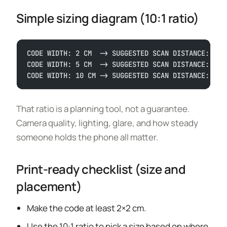
Simple sizing diagram (10:1 ratio)
CODE WIDTH: 2 CM  -> SUGGESTED SCAN DISTANCE: 20 
CODE WIDTH: 5 CM  -> SUGGESTED SCAN DISTANCE: 50 
CODE WIDTH: 10 CM -> SUGGESTED SCAN DISTANCE: 100
That ratio is a planning tool, not a guarantee.
Camera quality, lighting, glare, and how steady
someone holds the phone all matter.
Print-ready checklist (size and
placement)
Make the code at least 2×2 cm.
Use the 10:1 ratio to pick a size based on where