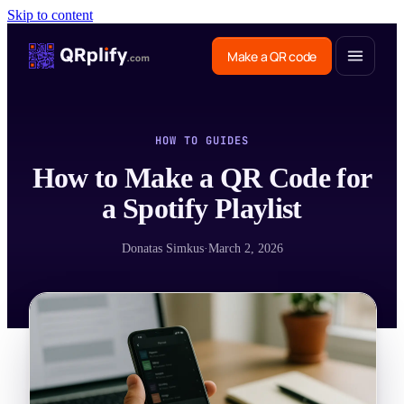
Skip to content
Make a QR code
HOW TO GUIDES
How to Make a QR Code for
a Spotify Playlist
Donatas Simkus
·
March 2, 2026