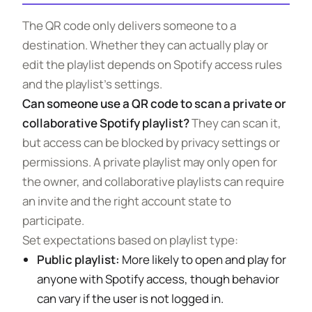
The QR code only delivers someone to a
destination. Whether they can actually play or
edit the playlist depends on Spotify access rules
and the playlist’s settings.
Can someone use a QR code to scan a private or
collaborative Spotify playlist?
They can scan it,
but access can be blocked by privacy settings or
permissions. A private playlist may only open for
the owner, and collaborative playlists can require
an invite and the right account state to
participate.
Set expectations based on playlist type:
Public playlist:
More likely to open and play for
anyone with Spotify access, though behavior
can vary if the user is not logged in.