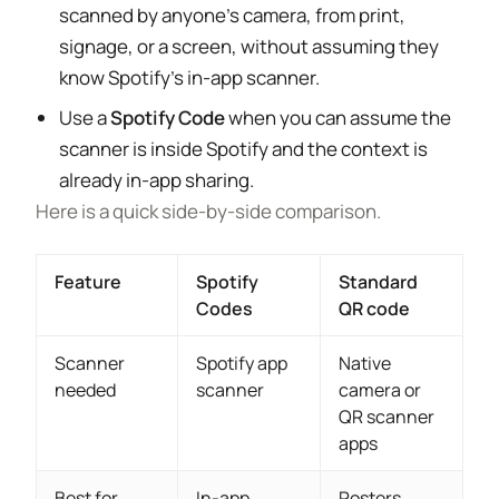
scanned by anyone’s camera, from print,
signage, or a screen, without assuming they
know Spotify’s in-app scanner.
Use a
Spotify Code
when you can assume the
scanner is inside Spotify and the context is
already in-app sharing.
Here is a quick side-by-side comparison.
Feature
Spotify
Standard
Codes
QR code
Scanner
Spotify app
Native
needed
scanner
camera or
QR scanner
apps
Best for
In-app
Posters,