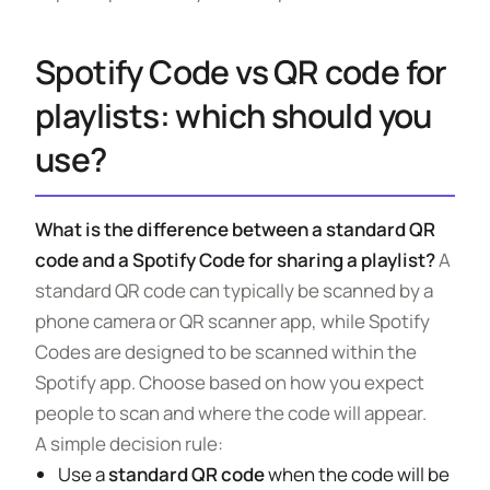
Spotify Code vs QR code for
playlists: which should you
use?
What is the difference between a standard QR
code and a Spotify Code for sharing a playlist?
A
standard QR code can typically be scanned by a
phone camera or QR scanner app, while Spotify
Codes are designed to be scanned within the
Spotify app. Choose based on how you expect
people to scan and where the code will appear.
A simple decision rule:
Use a
standard QR code
when the code will be