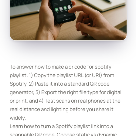
To answer how to make a qr code for spotify
playlist: 1) Copy the playlist URL (or URI) from
Spotify, 2) Paste it into a standard QR code
generator, 3) Export the right file type for digital
or print, and 4) Test scans on real phones at the
real distance and lighting before you share it
widely.
Learn how to turn a Spotify playlist link into a
scannable QR code. Choose static vs dynamic,