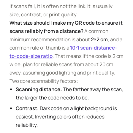
If scans fail, it is often not the link. It is usually
size, contrast, or print quality.
What size should I make my QR code to ensure it
scans reliably from a distance?
A common
minimum recommendation is about
2×2 cm
, and a
common rule of thumb is a
10:1 scan-distance-
to-code-size ratio
. That means if the code is 2 cm
wide, plan for reliable scans from about 20 cm
away, assuming good lighting and print quality.
Two core scannability factors:
Scanning distance:
The farther away the scan,
the larger the code needs to be.
Contrast:
Dark code on a light background is
easiest. Inverting colors often reduces
reliability.