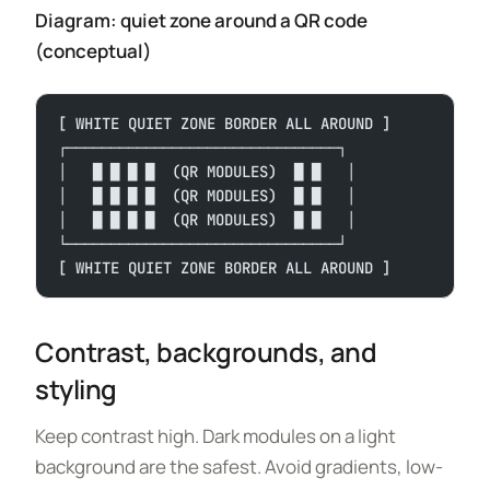
Diagram: quiet zone around a QR code
(conceptual)
[ WHITE QUIET ZONE BORDER ALL AROUND ]
┌───────────────────────────────┐
│   █ █ █ █  (QR MODULES)  █ █   │
│   █ █ █ █  (QR MODULES)  █ █   │
│   █ █ █ █  (QR MODULES)  █ █   │
└───────────────────────────────┘
[ WHITE QUIET ZONE BORDER ALL AROUND ]
Contrast, backgrounds, and
styling
Keep contrast high. Dark modules on a light
background are the safest. Avoid gradients, low-