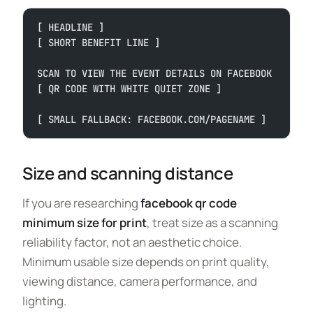
[ HEADLINE ]
[ SHORT BENEFIT LINE ]
SCAN TO VIEW THE EVENT DETAILS ON FACEBOOK
[ QR CODE WITH WHITE QUIET ZONE ]
[ SMALL FALLBACK: FACEBOOK.COM/PAGENAME ]
Size and scanning distance
If you are researching
facebook qr code
minimum size for print
, treat size as a scanning
reliability factor, not an aesthetic choice.
Minimum usable size depends on print quality,
viewing distance, camera performance, and
lighting.