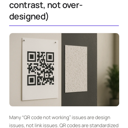
contrast, not over-
designed)
Many “QR code not working” issues are design
issues, not link issues. QR codes are standardized