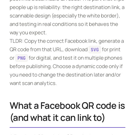
people up is reliability: the right destination link, a
scannable design (especially the white border),
and testing in real conditions so it behaves the
way you expect.
TLDR: Copy the correct Facebook link, generate a
QR code from that URL, download
for print
SVG
or
for digital, and test it on multiple phones
PNG
before publishing. Choose a dynamic code only if
you need to change the destination later and/or
want scan analytics.
What a Facebook QR code is
(and what it can link to)