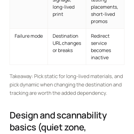
long-lived
placements,
print
short-lived
promos
Failure mode
Destination
Redirect
URL changes
service
or breaks
becomes
inactive
Takeaway: Pick static for long-lived materials, and
pick dynamic when changing the destination and
tracking are worth the added dependency.
Design and scannability
basics (quiet zone,