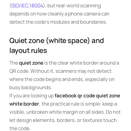
(
ISO/IEC 18004
), but real-world scanning
depends on how cleanly a phone camera can
detect the code’s modules and boundaries.
Quiet zone (white space) and
layout rules
The
quiet zone
is the clear white border around a
QR code. Without it, scanners may not detect
where the code begins and ends, especially on
busy backgrounds.
If you are looking up
facebook qr code quiet zone
white border
, the practical rule is simple: keep a
visible, unbroken white margin on all sides. Do not
let design elements, borders, or textures touch
the code.