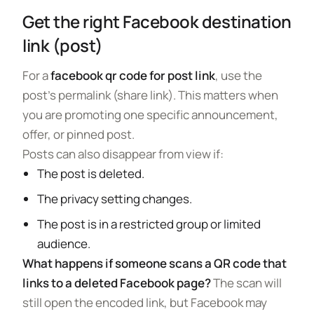
Get the right Facebook destination
link (post)
For a
facebook qr code for post link
, use the
post’s permalink (share link). This matters when
you are promoting one specific announcement,
offer, or pinned post.
Posts can also disappear from view if:
The post is deleted.
The privacy setting changes.
The post is in a restricted group or limited
audience.
What happens if someone scans a QR code that
links to a deleted Facebook page?
The scan will
still open the encoded link, but Facebook may