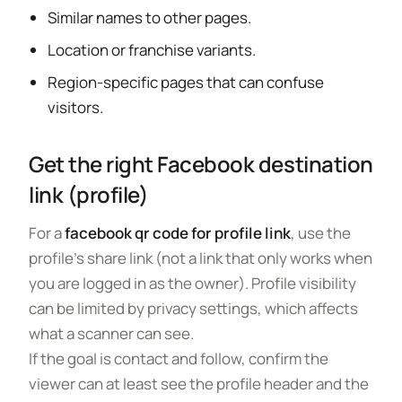
Similar names to other pages.
Location or franchise variants.
Region-specific pages that can confuse
visitors.
Get the right Facebook destination
link (profile)
For a
facebook qr code for profile link
, use the
profile’s share link (not a link that only works when
you are logged in as the owner). Profile visibility
can be limited by privacy settings, which affects
what a scanner can see.
If the goal is contact and follow, confirm the
viewer can at least see the profile header and the