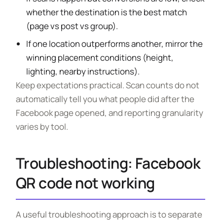
whether the destination is the best match
(page vs post vs group).
If one location outperforms another, mirror the
winning placement conditions (height,
lighting, nearby instructions).
Keep expectations practical. Scan counts do not
automatically tell you what people did after the
Facebook page opened, and reporting granularity
varies by tool.
Troubleshooting: Facebook
QR code not working
A useful troubleshooting approach is to separate