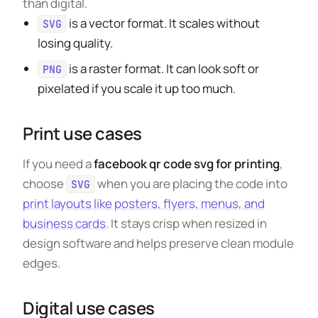
than digital.
is a vector format. It scales without
SVG
losing quality.
is a raster format. It can look soft or
PNG
pixelated if you scale it up too much.
Print use cases
If you need a
facebook qr code svg for printing
,
choose
when you are placing the code into
SVG
print layouts like posters, flyers, menus, and
business cards
. It stays crisp when resized in
design software and helps preserve clean module
edges.
Digital use cases