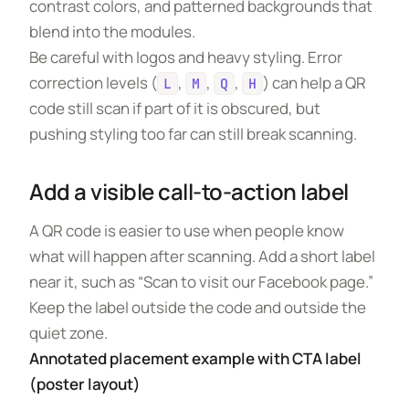
contrast colors, and patterned backgrounds that
blend into the modules.
Be careful with logos and heavy styling. Error
correction levels (
,
,
,
) can help a QR
L
M
Q
H
code still scan if part of it is obscured, but
pushing styling too far can still break scanning.
Add a visible call-to-action label
A QR code is easier to use when people know
what will happen after scanning. Add a short label
near it, such as “Scan to visit our Facebook page.”
Keep the label outside the code and outside the
quiet zone.
Annotated placement example with CTA label
(poster layout)