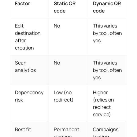
Factor
Static QR
Dynamic QR
code
code
Edit
No
This varies
destination
by tool, often
after
yes
creation
Scan
No
This varies
analytics
by tool, often
yes
Dependency
Low (no
Higher
risk
redirect)
(relies on
redirect
service)
Best fit
Permanent
Campaigns,
signage,
testing