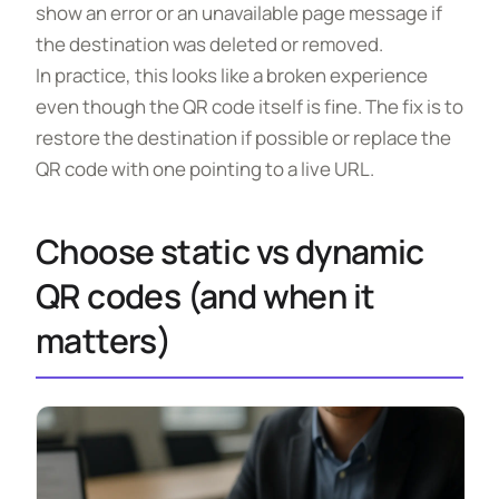
show an error or an unavailable page message if
the destination was deleted or removed.
In practice, this looks like a broken experience
even though the QR code itself is fine. The fix is to
restore the destination if possible or replace the
QR code with one pointing to a live URL.
Choose static vs dynamic
QR codes (and when it
matters)