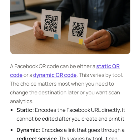
A Facebook QR code can be either a
static QR
code
or a
dynamic QR code
. This varies by tool.
The choice matters most when you need to
change the destination later or you want scan
analytics.
Static:
Encodes the Facebook URL directly. It
cannot be edited after you create and print it.
Dynamic:
Encodes a link that goes through a
redirect service
. This varies by tool. It can