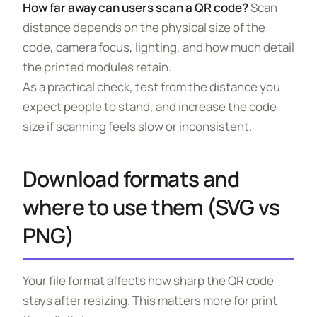
How far away can users scan a QR code?
Scan
distance depends on the physical size of the
code, camera focus, lighting, and how much detail
the printed modules retain.
As a practical check, test from the distance you
expect people to stand, and increase the code
size if scanning feels slow or inconsistent.
Download formats and
where to use them (SVG vs
PNG)
Your file format affects how sharp the QR code
stays after resizing. This matters more for print