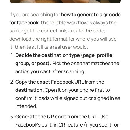
If you are searching for
how to generate a qr code
for facebook
, the reliable workflow is always the
same: get the correct link, create the code,
download the right format for where you will use
it, then test it like a real user would.
Decide the destination type (page, profile,
group, or post).
Pick the one that matches the
action you want after scanning.
Copy the exact Facebook URL from the
destination.
Open it on your phone first to
confirm it loads while signed out or signed in as
intended.
Generate the QR code from the URL.
Use
Facebook’s built-in QR feature (if you see it for