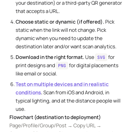
your destination) or a third-party QR generator
that accepts a URL.
Choose static or dynamic (if offered).
Pick
static when the link will not change. Pick
dynamic when you need to update the
destination later and/or want scan analytics.
Download in the right format.
Use
for
SVG
print designs and
for digital placements
PNG
like email or social.
Test on multiple devices and in realistic
conditions
.
Scan from iOS and Android, in
typical lighting, and at the distance people will
use.
Flowchart (destination to deployment)
Page/Profile/Group/Post → Copy URL →