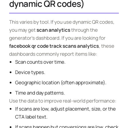
dynamic QR codes)
This varies by tool. If you use dynamic QR codes,
you may get
scan analytics
through the
generator’s dashboard. If you are looking for
facebook qr code track scans analytics
, these
dashboards commonly report items like:
Scan counts over time.
Device types.
Geographic location (often approximate).
Time and day patterns.
Use the data to improve real-world performance:
If scans are low, adjust placement, size, or the
CTA label text.
If scans happen but conversions are low, check