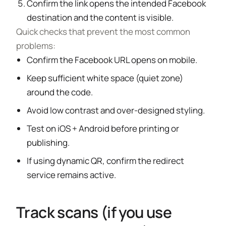
Confirm the link opens the intended Facebook
destination and the content is visible.
Quick checks that prevent the most common
problems:
Confirm the Facebook URL opens on mobile.
Keep sufficient white space (quiet zone)
around the code.
Avoid low contrast and over-designed styling.
Test on iOS + Android before printing or
publishing.
If using dynamic QR, confirm the redirect
service remains active.
Track scans (if you use