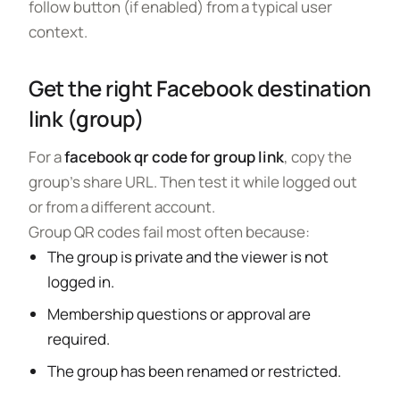
follow button (if enabled) from a typical user
context.
Get the right Facebook destination
link (group)
For a
facebook qr code for group link
, copy the
group’s share URL. Then test it while logged out
or from a different account.
Group QR codes fail most often because:
The group is private and the viewer is not
logged in.
Membership questions or approval are
required.
The group has been renamed or restricted.