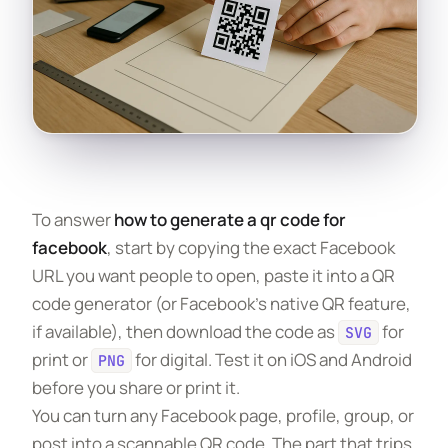
To answer
how to generate a qr code for
facebook
, start by copying the exact Facebook
URL you want people to open, paste it into a QR
code generator (or Facebook’s native QR feature,
if available), then download the code as
for
SVG
print or
for digital. Test it on iOS and Android
PNG
before you share or print it.
You can turn any Facebook page, profile, group, or
post into a scannable QR code. The part that trips