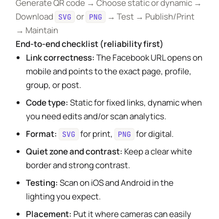
Generate QR code → Choose static or dynamic →
Download
or
→ Test → Publish/Print
SVG
PNG
→ Maintain
End-to-end checklist (reliability first)
Link correctness:
The Facebook URL opens on
mobile and points to the exact page, profile,
group, or post.
Code type:
Static for fixed links, dynamic when
you need edits and/or scan analytics.
Format:
for print,
for digital.
SVG
PNG
Quiet zone and contrast:
Keep a clear white
border and strong contrast.
Testing:
Scan on iOS and Android in the
lighting you expect.
Placement:
Put it where cameras can easily