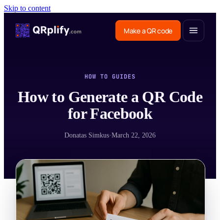
Skip to content
Make a QR code
HOW TO GUIDES
How to Generate a QR Code
for Facebook
Donatas Simkus
·
March 22, 2026