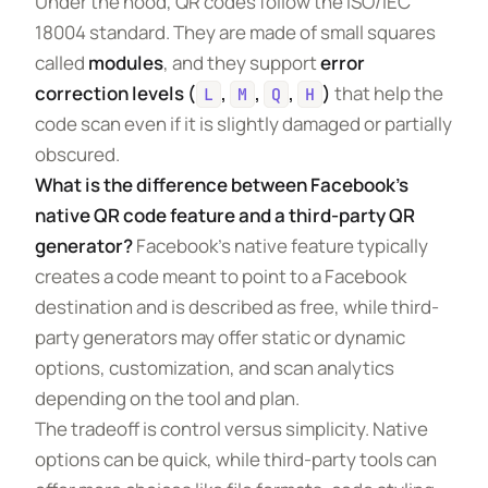
Under the hood, QR codes follow the ISO/IEC
18004 standard. They are made of small squares
called
modules
, and they support
error
correction levels (
,
,
,
)
that help the
L
M
Q
H
code scan even if it is slightly damaged or partially
obscured.
What is the difference between Facebook’s
native QR code feature and a third-party QR
generator?
Facebook’s native feature typically
creates a code meant to point to a Facebook
destination and is described as free, while third-
party generators may offer static or dynamic
options, customization, and scan analytics
depending on the tool and plan.
The tradeoff is control versus simplicity. Native
options can be quick, while third-party tools can