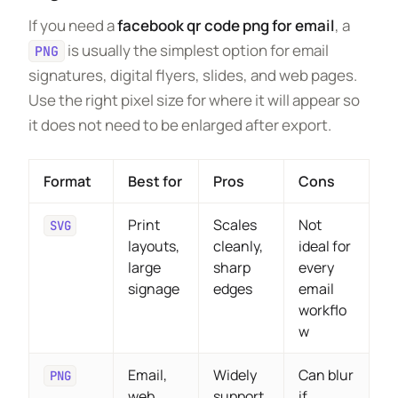
If you need a
facebook qr code png for email
, a
is usually the simplest option for email
PNG
signatures, digital flyers, slides, and web pages.
Use the right pixel size for where it will appear so
it does not need to be enlarged after export.
Format
Best for
Pros
Cons
Print
Scales
Not
SVG
layouts,
cleanly,
ideal for
large
sharp
every
signage
edges
email
workflo
w
Email,
Widely
Can blur
PNG
web,
support
if