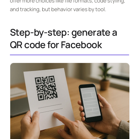
offer more choices like file formats, code styling,
and tracking, but behavior varies by tool.
Step-by-step: generate a
QR code for Facebook