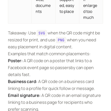
docume
ed, easy
enlarge
nts
to place
d too
much
Takeaway: Use
when the QR code might be
SVG
resized for print, and use
when you need
PNG
easy placement in digital content.
Examples that match common placements:
Poster:
A QR code on a poster that links to a
Facebook event page so passersby can open
details fast.
Business card:
A QR code on a business card
linking to a profile for quick follow or message.
Email signature:
A QR code in an email signature
linking to a business page for recipients who
prefer scanning.