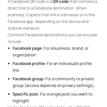
A Facebook QR code is a
QR code
that contains a
direct link to a Facebook destination. When
scanned, it opens that link in a browser or in the
Facebook app, depending on the device and
scanner behavior.
Common Facebook destinations you can encode
include:
Facebook page:
For a business, brand, or
organization.
Facebook profile:
For an individual’s profile
link.
Facebook group:
For a community or private
group (access depends on privacy settings).
Specific post:
For a single post you want to
highlight.