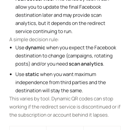
allow you to update the final Facebook
destination later and may provide scan
analytics, but it depends on the redirect
service continuing to run.
A simple decision rule:
Use
dynamic
when you expect the Facebook
destination to change (campaigns, rotating
posts) and/or you need
scan analytics
.
Use
static
when you want maximum
independence from third parties and the
destination will stay the same.
This varies by tool. Dynamic QR codes can stop
working if the redirect service is discontinued or if
the subscription or account behind it lapses.