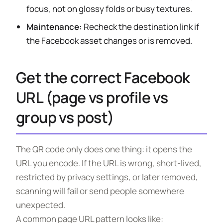
focus, not on glossy folds or busy textures.
Maintenance:
Recheck the destination link if
the Facebook asset changes or is removed.
Get the correct Facebook
URL (page vs profile vs
group vs post)
The QR code only does one thing: it opens the
URL you encode. If the URL is wrong, short-lived,
restricted by privacy settings, or later removed,
scanning will fail or send people somewhere
unexpected.
A common page URL pattern looks like: