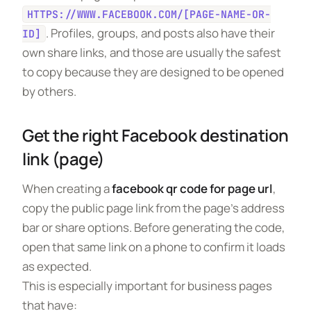
HTTPS://WWW.FACEBOOK.COM/[PAGE-NAME-OR-
. Profiles, groups, and posts also have their
ID]
own share links, and those are usually the safest
to copy because they are designed to be opened
by others.
Get the right Facebook destination
link (page)
When creating a
facebook qr code for page url
,
copy the public page link from the page’s address
bar or share options. Before generating the code,
open that same link on a phone to confirm it loads
as expected.
This is especially important for business pages
that have: