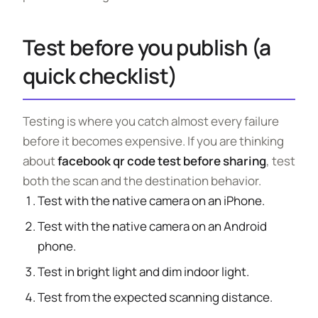
Test before you publish (a
quick checklist)
Testing is where you catch almost every failure
before it becomes expensive. If you are thinking
about
facebook qr code test before sharing
, test
both the scan and the destination behavior.
Test with the native camera on an iPhone.
Test with the native camera on an Android
phone.
Test in bright light and dim indoor light.
Test from the expected scanning distance.