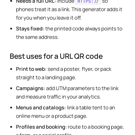
Needs a full URL:
include
so
HTTPS://
phones treat it as a link. This generator adds it
for you when you leave it off.
Stays fixed:
the printed code always points to
the same address.
Best uses for a URL QR code
Print to web:
send a poster, flyer, or pack
straight to a landing page.
Campaigns:
add UTM parameters to the link
and measure traffic in your analytics.
Menus and catalogs:
link a table tent to an
online menu or a product page.
Profiles and booking:
route to a booking page,