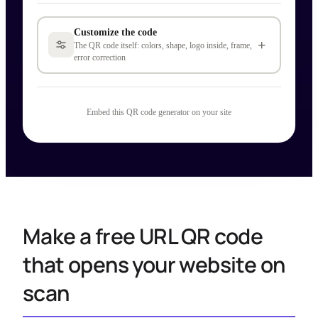
Customize the code
+
The QR code itself: colors, shape, logo inside, frame,
error correction
Embed this QR code generator on your site
Make a free URL QR code
that opens your website on
scan