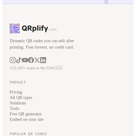
Dynamic QR codes you can edit after
printing. Free forever, no credit card.
122,163+ scans in the USA 🇺🇸
PRODUCT
Pricing
All QR types
Solutions
Tools
Free QR generator
Embed on your site
POPULAR QR CODES