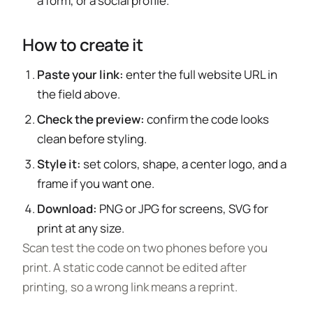
a form, or a social profile.
How to create it
Paste your link:
enter the full website URL in
the field above.
Check the preview:
confirm the code looks
clean before styling.
Style it:
set colors, shape, a center logo, and a
frame if you want one.
Download:
PNG or JPG for screens, SVG for
print at any size.
Scan test the code on two phones before you
print. A static code cannot be edited after
printing, so a wrong link means a reprint.