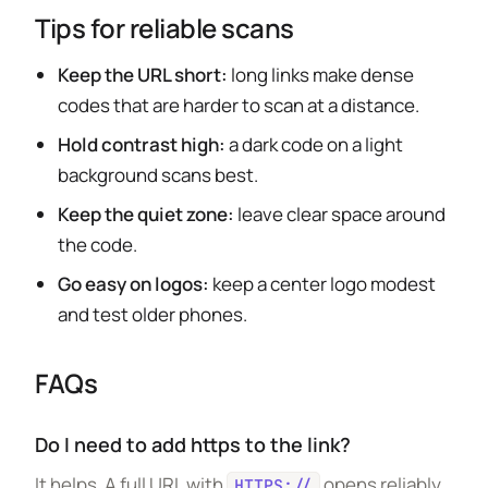
Tips for reliable scans
Keep the URL short:
long links make dense
codes that are harder to scan at a distance.
Hold contrast high:
a dark code on a light
background scans best.
Keep the quiet zone:
leave clear space around
the code.
Go easy on logos:
keep a center logo modest
and test older phones.
FAQs
Do I need to add https to the link?
It helps. A full URL with
opens reliably
HTTPS://