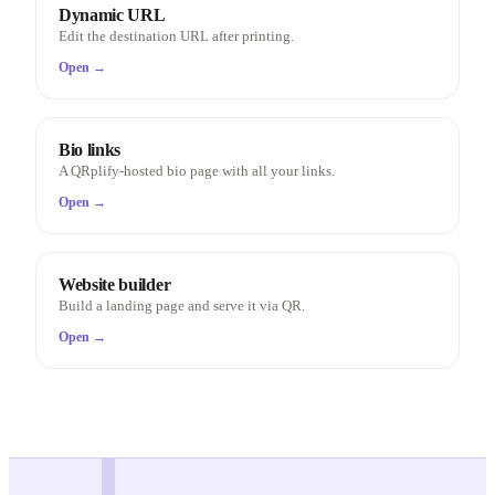
Dynamic URL
Edit the destination URL after printing.
Open →
Bio links
A QRplify-hosted bio page with all your links.
Open →
Website builder
Build a landing page and serve it via QR.
Open →