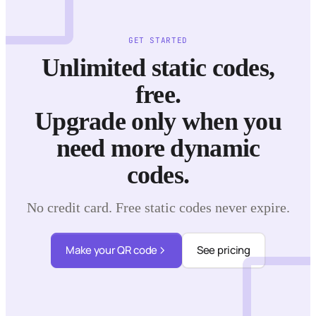
GET STARTED
Unlimited static codes,
free.
Upgrade only when you
need more dynamic
codes.
No credit card. Free static codes never expire.
Make your QR code
See pricing