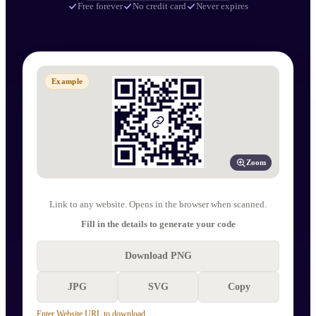
Free forever
No credit card
Never expires
Example
Zoom
Link to any website. Opens in the browser when scanned.
Fill in the details to generate your code
Download PNG
JPG
SVG
Copy
Enter Website URL to download