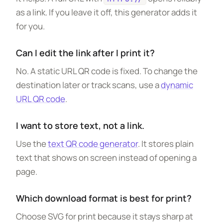
as a link. If you leave it off, this generator adds it
for you.
Can I edit the link after I print it?
No. A static URL QR code is fixed. To change the
destination later or track scans, use a
dynamic
URL QR code
.
I want to store text, not a link.
Use the
text QR code generator
. It stores plain
text that shows on screen instead of opening a
page.
Which download format is best for print?
Choose SVG for print because it stays sharp at