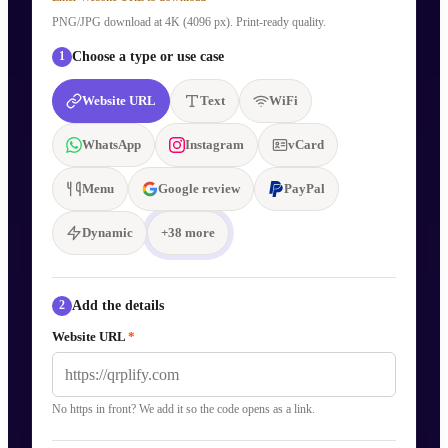
PNG/JPG download at 4K (4096 px). Print-ready quality.
Choose a type or use case
1
Website URL
Text
WiFi
WhatsApp
Instagram
vCard
Menu
Google review
PayPal
Dynamic
+
38
more
Add the details
2
Website URL
*
No https in front? We add it so the code opens as a link.