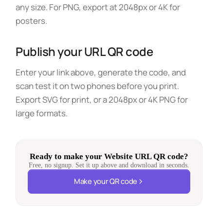
any size. For PNG, export at 2048px or 4K for
posters.
Publish your URL QR code
Enter your link above, generate the code, and
scan test it on two phones before you print.
Export SVG for print, or a 2048px or 4K PNG for
large formats.
Ready to make your Website URL QR code?
Free, no signup. Set it up above and download in seconds.
Make your QR code