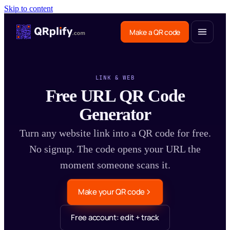
Skip to content
Make a QR code
LINK & WEB
Free URL QR Code
Generator
Turn any website link into a QR code for free.
No signup. The code opens your URL the
moment someone scans it.
Make your QR code
Free account: edit + track