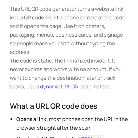
This URL QR code generator turns a website link
into a QR code. Point a phone camera at the code
and it opens the page. Use it on posters,
packaging, menus, business cards, and signage
so people reach your site without typing the
address.
The code is static. The link is fixed inside it. It
never expires and works with no account. If you
want to change the destination later or track
scans, use a
dynamic URL QR code
instead.
What a URL QR code does
Opens a link:
most phones open the URL in the
browser straight after the scan.