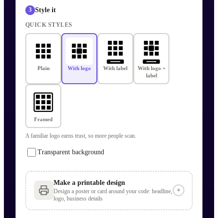
Style it
3
QUICK STYLES
Plain
With logo
With label
With logo +
label
Framed
A familiar logo earns trust, so more people scan.
Transparent background
Make a printable design
+
Design a poster or card around your code: headline,
logo, business details