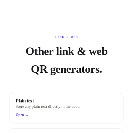
LINK & WEB
Other link & web
QR generators.
Plain text
Store any plain text directly in the code.
Open →